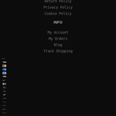
Return Policy
Privacy Policy
Cookie Policy
INFO
My Account
My Orders
Blog
Track Shipping
SECURE SSL