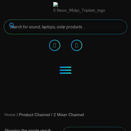
Home
/ Product Channel / 2 Mixer Channel
Showing the single result