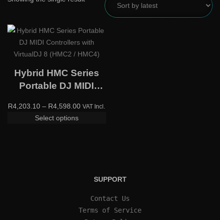
Hybrid HMC Series
Portable DJ MIDI
Controllers with
R
4,203.10
–
R
4,598.00
VAT Incl.
VirtualDJ 8 (HMC2 /
Select options
HMC4)
SUPPORT
Contact Us
Terms of Service