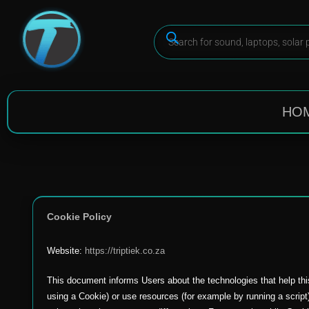
HO
Cookie Policy
Website:
https://triptiek.co.za
This document informs Users about the technologies that help thi
using a Cookie) or use resources (for example by running a script)