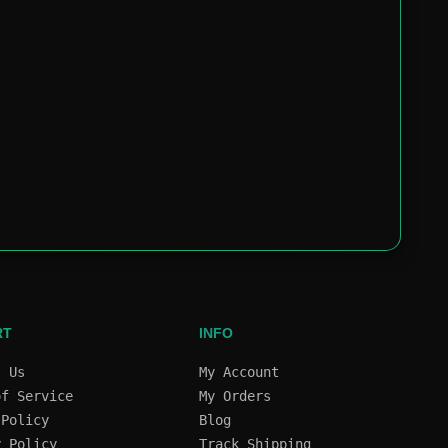
RT
INFO
t Us
My Account
of Service
My Orders
 Policy
Blog
y Policy
Track Shipping