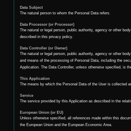
Data Subject
The natural person to whom the Personal Data refers.
Data Processor (or Processor)
The natural or legal person, public authority, agency or other bod
described in this privacy policy.
Data Controller (or Owner)
The natural or legal person, public authority, agency or other bod
and means of the processing of Personal Data, including the secu
Application. The Data Controller, unless otherwise specified, is th
This Application
The means by which the Personal Data of the User is collected 
Service
The service provided by this Application as described in the relativ
European Union (or EU)
Unless otherwise specified, all references made within this docu
the European Union and the European Economic Area.