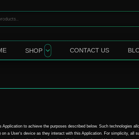
ME
CONTACT US
BL
SHOP
s Application to achieve the purposes described below. Such technologies al
 on a User’s device as they interact with this Application. For simplicity, all