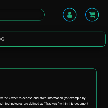
OG
low the Owner to access and store information (for example by
 such technologies are defined as “Trackers” within this document –