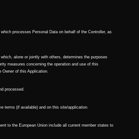
y which processes Personal Data on behalf of the Controller, as
y which, alone or jointly with others, determines the purposes
rity measures concerning the operation and use of this
e Owner of this Application.
and processed.
e terms (if available) and on this site/application.
ment to the European Union include all current member states to