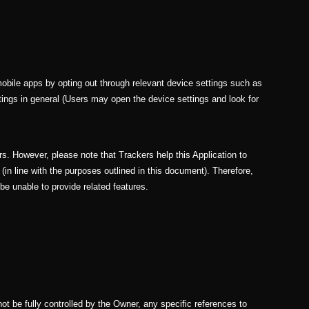
bile apps by opting out through relevant device settings such as
ttings in general (Users may open the device settings and look for
rs. However, please note that Trackers help this Application to
(in line with the purposes outlined in this document). Therefore,
e unable to provide related features.
not be fully controlled by the Owner, any specific references to