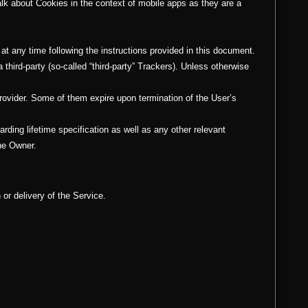
alk about Cookies in the context of mobile apps as they are a
t any time following the instructions provided in this document.
third-party (so-called “third-party” Trackers). Unless otherwise
provider. Some of them expire upon termination of the User’s
rding lifetime specification as well as any other relevant
the Owner.
 or delivery of the Service.