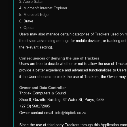
3.
Apple Safari
4.
Microsoft Internet Explorer
5.
Microsoft Edge
6. Brave
7.
Opera
Users may also manage certain categories of Trackers used on mo
the device advertising settings for mobile devices, or tracking se
the relevant setting).
Consequences of denying the use of Trackers
Users are free to decide whether or not to allow the use of Tracke
provide a better experience and advanced functionalities to Users 
if the User chooses to block the use of Trackers, the Owner may b
Owner and Data Controller
Triptiek Computers & Sound
Shop 6, Gazette Building, 32 Water St, Parys, 9585
+27 (0) 568172095
Owner contact email:
info@triptiek.co.za
Since the use of third-party Trackers through this Application can