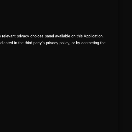
relevant privacy choices panel available on this Application.
icated in the third party’s privacy policy, or by contacting the