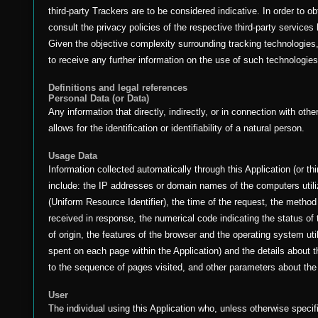
third-party Trackers are to be considered indicative. In order to o
consult the privacy policies of the respective third-party services 
Given the objective complexity surrounding tracking technologie
to receive any further information on the use of such technologies
Definitions and legal references
Personal Data (or Data)
Any information that directly, indirectly, or in connection with ot
allows for the identification or identifiability of a natural person.
Usage Data
Information collected automatically through this Application (or th
include: the IP addresses or domain names of the computers util
(Uniform Resource Identifier), the time of the request, the method u
received in response, the numerical code indicating the status of 
of origin, the features of the browser and the operating system util
spent on each page within the Application) and the details about t
to the sequence of pages visited, and other parameters about the
User
The individual using this Application who, unless otherwise specif