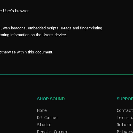
he User’s browser.
s, web beacons, embedded scripts, e-tags and fingerprinting
toring information on the User’s device.
d otherwise within this document.
SHOP SOUND
SUPPO
Home
Contac
DJ Corner
Terms 
Studio
Return
Repair Corner
Privac