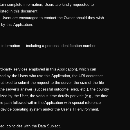
btain complete information, Users are kindly requested to
listed in this document.
s, Users are encouraged to contact the Owner should they wish
 by this Application.
her information — including a personal identification number —
ird-party services employed in this Application), which can
ized by the Users who use this Application, the URI addresses
tilized to submit the request to the server, the size of the file
the server’s answer (successful outcome, error, etc.), the country
ized by the User, the various time details per visit (e.g., the time
he path followed within the Application with special reference
 device operating system and/or the User’s IT environment.
ied, coincides with the Data Subject.