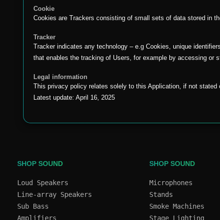
Cookie
Cookies are Trackers consisting of small sets of data stored in t
Tracker
Tracker indicates any technology – e.g Cookies, unique identifier
that enables the tracking of Users, for example by accessing or s
Legal information
This privacy policy relates solely to this Application, if not state
Latest update: April 16, 2025
SHOP SOUND
SHOP SOUND
Loud Speakers
Microphones
Line-array Speakers
Stands
Sub Bass
Smoke Machines
Amplifiers