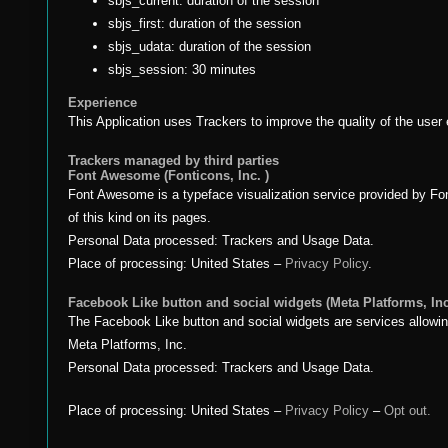
sbjs_current: duration of the session
sbjs_first: duration of the session
sbjs_udata: duration of the session
sbjs_session: 30 minutes
Experience
This Application uses Trackers to improve the quality of the user
Trackers managed by third parties
Font Awesome (Fonticons, Inc. )
Font Awesome is a typeface visualization service provided by Font
of this kind on its pages.
Personal Data processed: Trackers and Usage Data.
Place of processing: United States –
Privacy Policy
.
Facebook Like button and social widgets (Meta Platforms, Inc
The Facebook Like button and social widgets are services allowin
Meta Platforms, Inc.
Personal Data processed: Trackers and Usage Data.
Place of processing: United States –
Privacy Policy
–
Opt out.