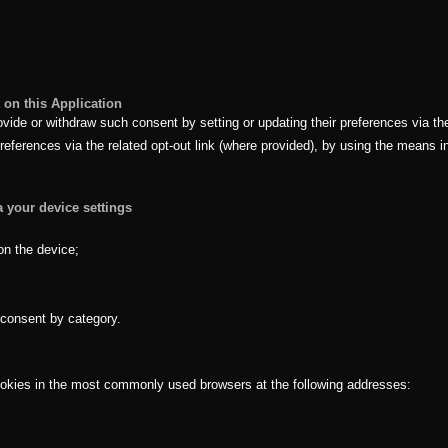
on this Application
de or withdraw such consent by setting or updating their preferences via the 
eferences via the related opt-out link (where provided), by using the means ind
a your device settings
on the device;
f consent by category.
ookies in the most commonly used browsers at the following addresses: