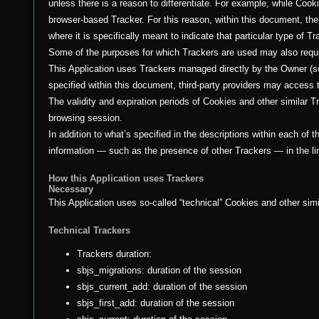
unless there is a reason to differentiate. For example, while Coo
browser-based Tracker. For this reason, within this document, th
where it is specifically meant to indicate that particular type of Tr
Some of the purposes for which Trackers are used may also requir
This Application uses Trackers managed directly by the Owner (so-c
specified within this document, third-party providers may acces
The validity and expiration periods of Cookies and other similar 
browsing session.
In addition to what’s specified in the descriptions within each of
information — such as the presence of other Trackers — in the lin
How this Application uses Trackers
Necessary
This Application uses so-called “technical” Cookies and other simila
Technical Trackers
Trackers duration:
sbjs_migrations: duration of the session
sbjs_current_add: duration of the session
sbjs_first_add: duration of the session