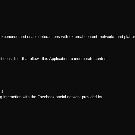
 experience and enable interactions with external content, networks and platfo
icons, Inc. that allows this Application to incorporate content
.)
g interaction with the Facebook social network provided by