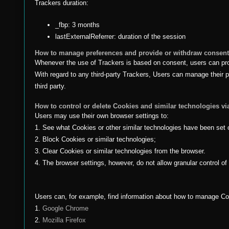
Trackers duration:
_fbp: 3 months
lastExternalReferrer: duration of the session
How to manage preferences and provide or withdraw consent 
Whenever the use of Trackers is based on consent, users can provi
With regard to any third-party Trackers, Users can manage their pr
third party.
How to control or delete Cookies and similar technologies vi
Users may use their own browser settings to:
1. See what Cookies or other similar technologies have been set 
2. Block Cookies or similar technologies;
3. Clear Cookies or similar technologies from the browser.
4. The browser settings, however, do not allow granular control o
Users can, for example, find information about how to manage C
1.
Google Chrome
2.
Mozilla Firefox