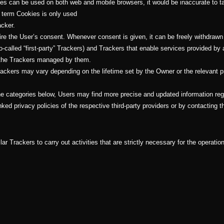
kies can be used on both web and mobile browsers, it would be inaccurate to t
e term Cookies is only used
acker.
e the User’s consent. Whenever consent is given, it can be freely withdrawn a
alled “first-party” Trackers) and Trackers that enable services provided by a 
s the Trackers managed by them.
Trackers may vary depending on the lifetime set by the Owner or the relevant 
 the categories below, Users may find more precise and updated information rega
ked privacy policies of the respective third-party providers or by contacting 
r Trackers to carry out activities that are strictly necessary for the operation