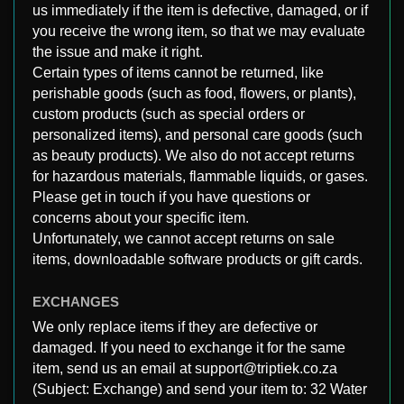
us immediately if the item is defective, damaged, or if
you receive the wrong item, so that we may evaluate
the issue and make it right.
Certain types of items cannot be returned, like
perishable goods (such as food, flowers, or plants),
custom products (such as special orders or
personalized items), and personal care goods (such
as beauty products). We also do not accept returns
for hazardous materials, flammable liquids, or gases.
Please get in touch if you have questions or
concerns about your specific item.
Unfortunately, we cannot accept returns on sale
items, downloadable software products or gift cards.
EXCHANGES
We only replace items if they are defective or
damaged. If you need to exchange it for the same
item, send us an email at support@triptiek.co.za
(Subject: Exchange) and send your item to: 32 Water