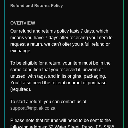
Refund and Returns Policy
OVERVIEW
Our refund and returns policy lasts 7 days, which
means you have 7 days after receiving your item to
request a return, we can’t offer you a full refund or
exchange.
To be eligible for a return, your item must be in the
same condition that you received it, unworn or
unused, with tags, and in its original packaging.
You’ll also need the receipt or proof of purchase
(required).
To start a return, you can contact us at
support@triptiek.co.za
.
Please note that returns will need to be sent to the
following address: 32 Water Street, Parys, FS, 9585,