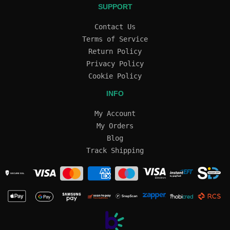
SUPPORT
Contact Us
Terms of Service
Return Policy
Privacy Policy
Cookie Policy
INFO
My Account
My Orders
Blog
Track Shipping
SECURE SSL