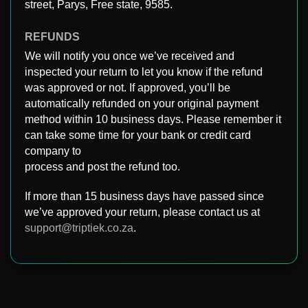
street, Parys, Free state, 9585.
REFUNDS
We will notify you once we’ve received and
inspected your return to let you know if the refund
was approved or not. If approved, you’ll be
automatically refunded on your original payment
method within 10 business days. Please remember it
can take some time for your bank or credit card
company to
process and post the refund too.
If more than 15 business days have passed since
we’ve approved your return, please contact us at
support@triptiek.co.za
.