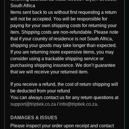
South Africa
Items sent back to us without first requesting a return
will not be accepted. You will be responsible for
paying for your own shipping costs for returning your
item. Shipping costs are non-refundable. Please note
that if your country of residence is not South Africa,
shipping your goods may take longer than expected.
If you are returning more expensive items, you may
consider using a trackable shipping service or
purchasing shipping insurance. We don’t guarantee
that we will receive your returned item.
If you receive a refund, the cost of return shipping will
be deducted from your refund
You can always contact us for any return questions at
support@triptiek.co.za
/
info@triptiek.co.za
.
DAMAGES & ISSUES
Please inspect your order upon receipt and contact