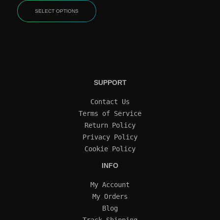
SELECT OPTIONS
SUPPORT
Contact Us
Terms of Service
Return Policy
Privacy Policy
Cookie Policy
INFO
My Account
My Orders
Blog
Track Shipping