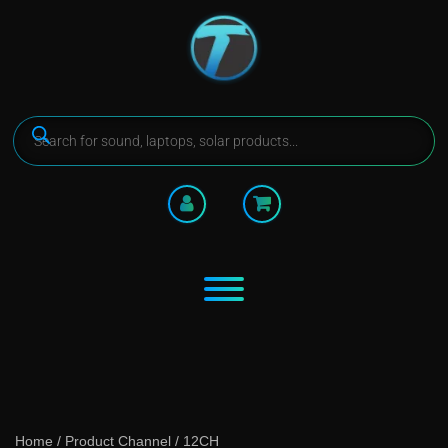
Home
/ Product Channel / 12CH