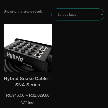
Showing the single result
Hybrid Snake Cable –
SNA Series
R
6,946.50
–
R
32,029.80
VAT Incl.