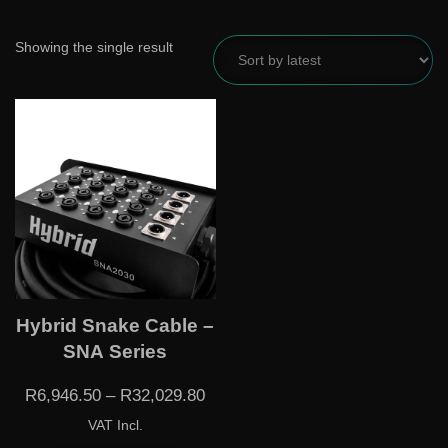
Showing the single result
Hybrid Snake Cable –
SNA Series
R
6,946.50
–
R
32,029.80
VAT Incl.