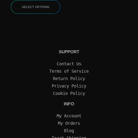
SELECT OPTIONS
SUPPORT
Contact Us
Terms of Service
Return Policy
Privacy Policy
Cookie Policy
INFO
My Account
My Orders
Blog
Track Shipping