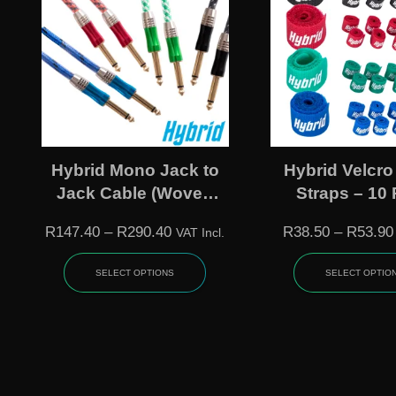
Hybrid Mono Jack to
Hybrid Velcro
Jack Cable (Woven
Straps – 10
Instrument)
(Multiple Si
R
147.40
–
R
290.40
R
38.50
–
R
53.90
VAT Incl.
Colours
SELECT OPTIONS
SELECT OPTIO