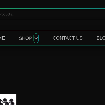
ME
CONTACT US
BL
SHOP