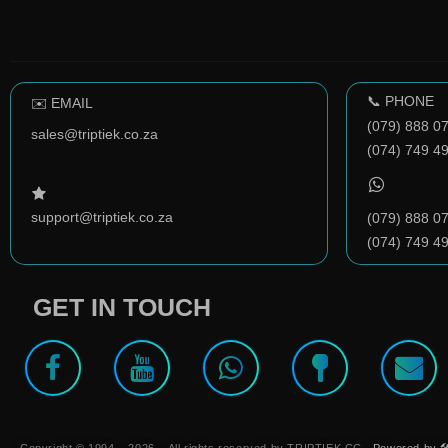
📞 PHONE
✉️ EMAIL
(079) 888 0
sales@triptiek.co.za
(074) 749 4
support@triptiek.co.za
(079) 888 0
(074) 749 4
GET IN TOUCH
Copyright © 1994 – 2026 – All rights reserved by TRIPTIEK CC.
Powered by 🛠