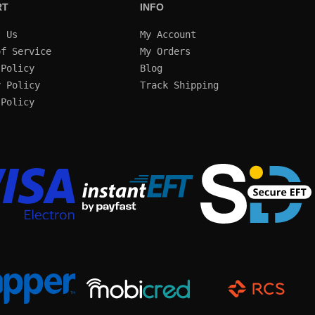
RT
INFO
t Us
My Account
of Service
My Orders
 Policy
Blog
y Policy
Track Shipping
 Policy