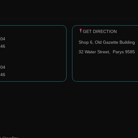
GET DIRECTION
704
Shop 6, Old Gazette Building
946
32 Water Street,
Parys 9585
704
946
️ ClavoDev.