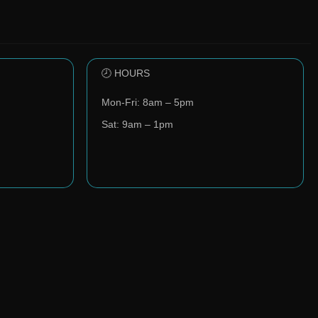
🕗 HOURS
Mon-Fri: 8am – 5pm
Sat: 9am – 1pm