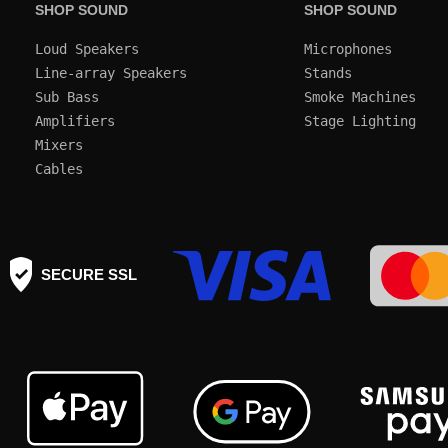
SHOP SOUND
SHOP SOUND
Loud Speakers
Microphones
Line-array Speakers
Stands
Sub Bass
Smoke Machines
Amplifiers
Mixers
Cables