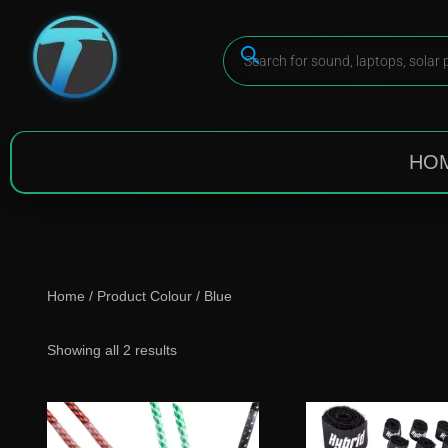
HO
Home
/ Product Colour / Blue
Showing all 2 results