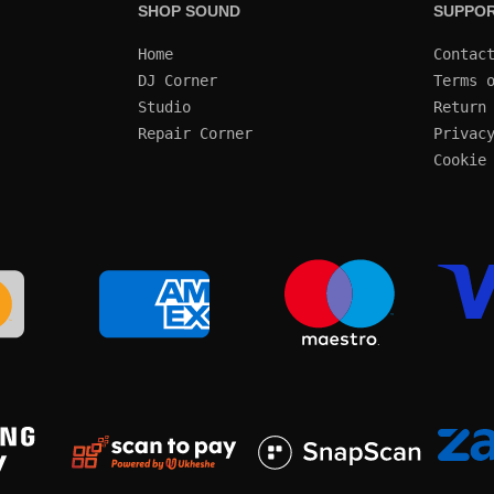
SHOP SOUND
SUPPO
Home
Contac
DJ Corner
Terms 
Studio
Return
Repair Corner
Privac
Cookie