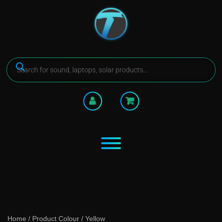
Home
/ Product Colour / Yellow