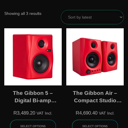
Showing all 3 results
The Gibbon 5 –
The Gibbon Air –
Digital Bi-amp
Compact Studio
Powered
Loudspeaker
R
3,489.20
R
4,690.40
VAT Incl.
VAT Incl.
Loudspeaker
SELECT OPTIONS
SELECT OPTIONS