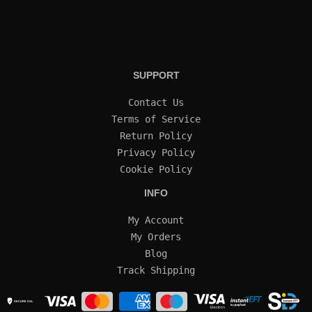
SUPPORT
Contact Us
Terms of Service
Return Policy
Privacy Policy
Cookie Policy
INFO
My Account
My Orders
Blog
Track Shipping
SECURE SSL