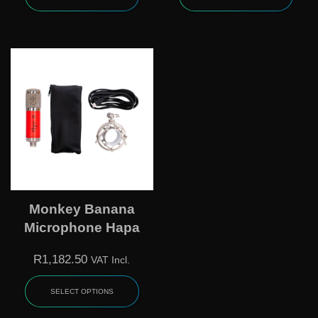
Monkey Banana
Microphone Hapa
R
1,182.50
VAT Incl.
SELECT OPTIONS