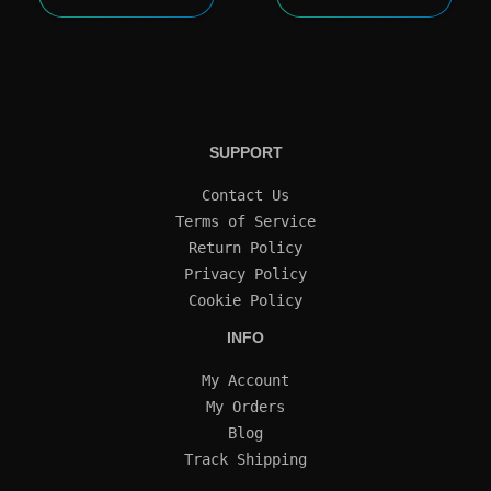
SUPPORT
Contact Us
Terms of Service
Return Policy
Privacy Policy
Cookie Policy
INFO
My Account
My Orders
Blog
Track Shipping