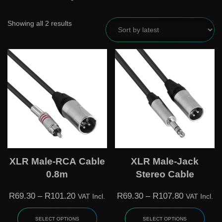
Showing all 2 results
XLR Male-RCA Cable
XLR Male-Jack
0.8m
Stereo Cable
R
69.30
–
R
101.20
R
69.30
–
R
107.80
VAT Incl.
VAT Incl.
SELECT OPTIONS
SELECT OPTIONS