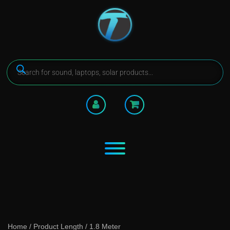
Home
/ Product Length / 1.8 Meter