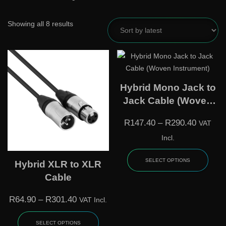
Showing all 8 results
Hybrid Mono Jack to
Jack Cable (Woven
Instrument)
R
147.40
–
R
290.40
VAT
Incl.
SELECT OPTIONS
Hybrid XLR to XLR
Cable
R
64.90
–
R
301.40
VAT Incl.
SELECT OPTIONS