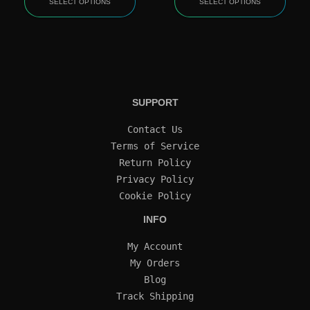
SELECT OPTIONS
SELECT OPTIONS
SUPPORT
Contact Us
Terms of Service
Return Policy
Privacy Policy
Cookie Policy
INFO
My Account
My Orders
Blog
Track Shipping