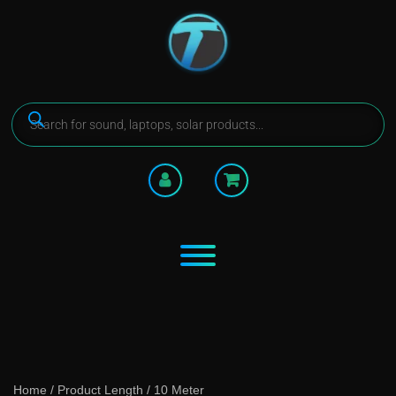
Home
/ Product Length / 10 Meter