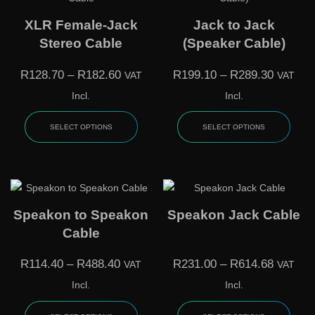
XLR Female-Jack
Jack to Jack
Stereo Cable
(Speaker Cable)
R
128.70
–
R
182.60
R
199.10
–
R
289.30
VAT
VAT
Incl.
Incl.
SELECT OPTIONS
SELECT OPTIONS
Speakon to Speakon
Speakon Jack Cable
Cable
R
114.40
–
R
488.40
R
231.00
–
R
614.68
VAT
VAT
Incl.
Incl.