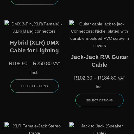
Hybrid (XLR) DMX
Cable for Lighting
Jack-Jack R/A Guitar
R
108.90
–
R
250.80
VAT
Cable
Incl.
R
102.30
–
R
184.80
VAT
SELECT OPTIONS
Incl.
SELECT OPTIONS