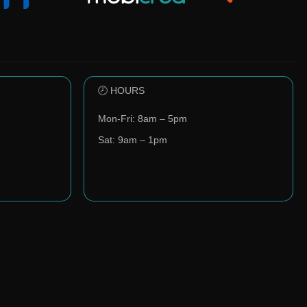
🕗 HOURS
Mon-Fri: 8am – 5pm
Sat: 9am – 1pm