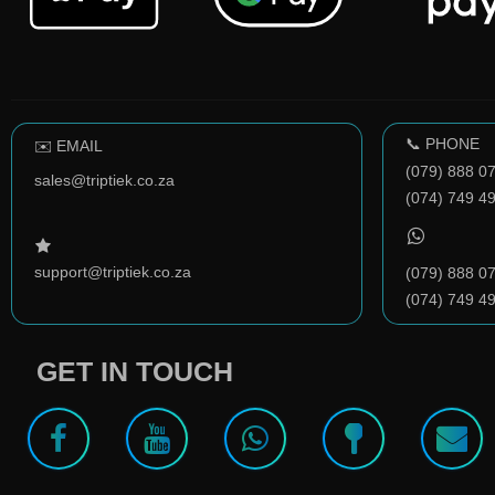
📞 PHONE
✉️ EMAIL
(079) 888 0
sales@triptiek.co.za
(074) 749 4
support@triptiek.co.za
(079) 888 0
(074) 749 4
GET IN TOUCH