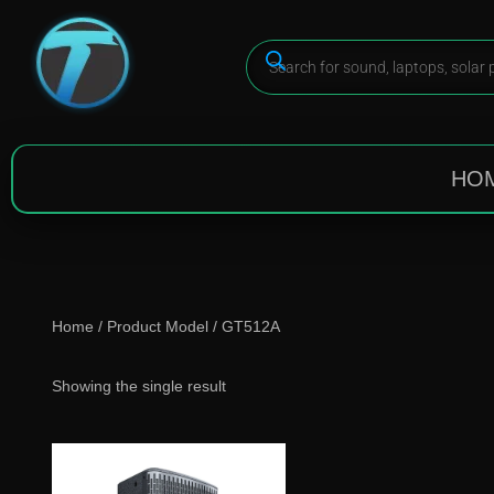
HO
Home
/ Product Model / GT512A
Showing the single result