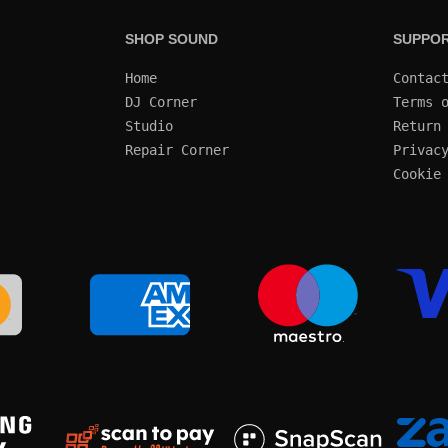
SHOP SOUND
SUPPO
Home
Contac
DJ Corner
Terms 
Studio
Return
Repair Corner
Privac
Cookie