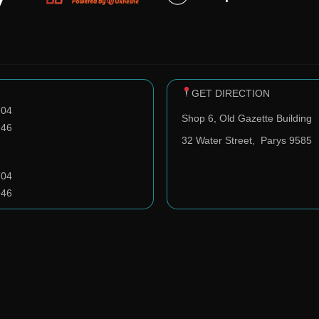
GET DIRECTION
704
Shop 6, Old Gazette Building
946
32 Water Street,
Parys 9585
704
946