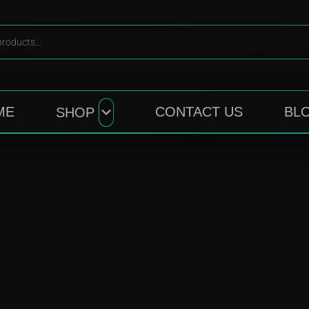
ME
CONTACT US
BL
SHOP