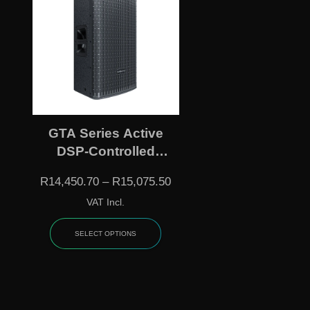
GTA Series Active
DSP-Controlled
Loudspeakers –
R
14,450.70
–
R
15,075.50
GT512A / GT515A
VAT Incl.
SELECT OPTIONS