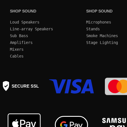
SHOP SOUND
SHOP SOUND
Loud Speakers
Microphones
Line-array Speakers
Stands
Sub Bass
Smoke Machines
Amplifiers
Mixers
Cables