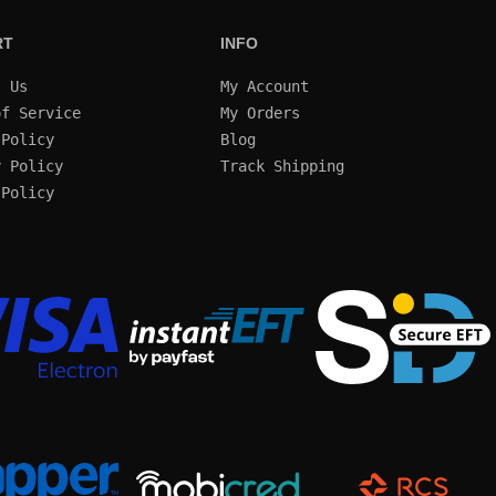
RT
INFO
t Us
My Account
of Service
My Orders
 Policy
Blog
y Policy
Track Shipping
 Policy