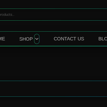
ME
CONTACT US
BL
SHOP