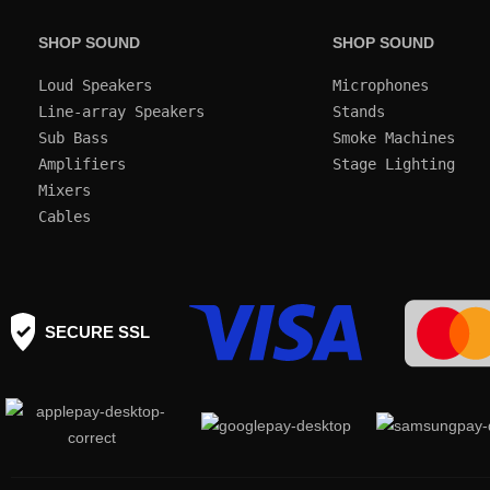
SHOP SOUND
SHOP SOUND
Loud Speakers
Microphones
Line-array Speakers
Stands
Sub Bass
Smoke Machines
Amplifiers
Mixers
Cables