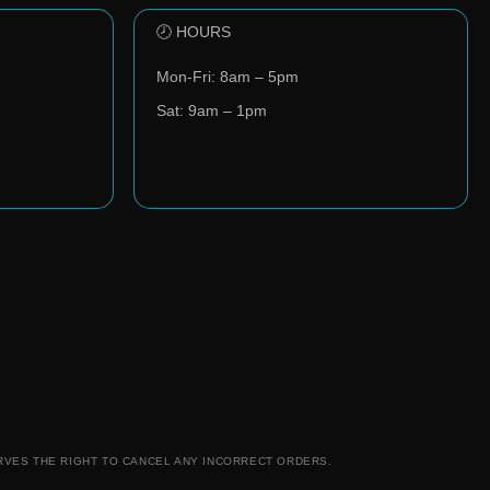
🕗 HOURS
Mon-Fri: 8am – 5pm
Sat: 9am – 1pm
RVES THE RIGHT TO CANCEL ANY INCORRECT ORDERS.