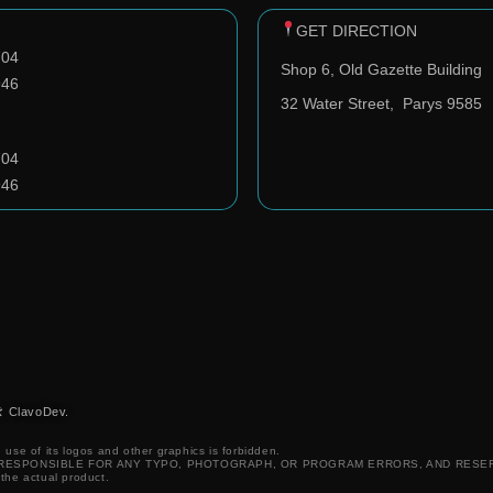
GET DIRECTION
704
Shop 6, Old Gazette Building
946
32 Water Street,
Parys 9585
704
946
️ ClavoDev.
 use of its logos and other graphics is forbidden.
T RESPONSIBLE FOR ANY TYPO, PHOTOGRAPH, OR PROGRAM ERRORS, AND RESE
 the actual product.