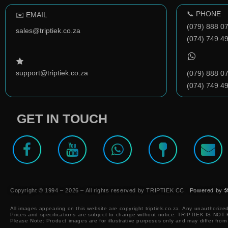
📞 PHONE
✉️ EMAIL
(079) 888 0
sales@triptiek.co.za
(074) 749 4
support@triptiek.co.za
(079) 888 0
(074) 749 4
GET IN TOUCH
Copyright © 1994 – 2026 – All rights reserved by TRIPTIEK CC.
Powered by 🛠
All images appearing on this website are copyright triptiek.co.za. Any unauthorized
Prices and specifications are subject to change without notice.
TRIPTIEK IS NO
Please Note: Product images are for illustrative purposes only and may differ from