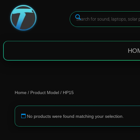
HO
Home
/ Product Model / HP15
No products were found matching your selection.