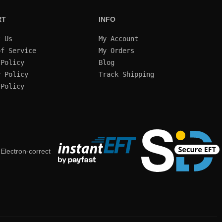
RT
INFO
t Us
My Account
of Service
My Orders
 Policy
Blog
y Policy
Track Shipping
 Policy