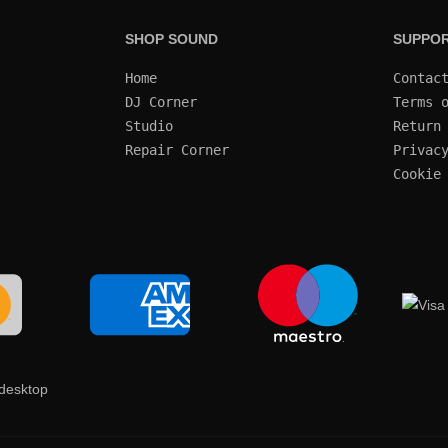
SHOP SOUND
SUPPO
Home
Contac
DJ Corner
Terms 
Studio
Return
Repair Corner
Privac
Cookie