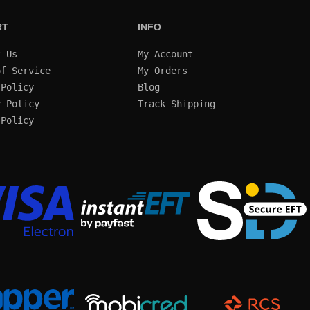
RT
INFO
t Us
My Account
of Service
My Orders
 Policy
Blog
y Policy
Track Shipping
 Policy