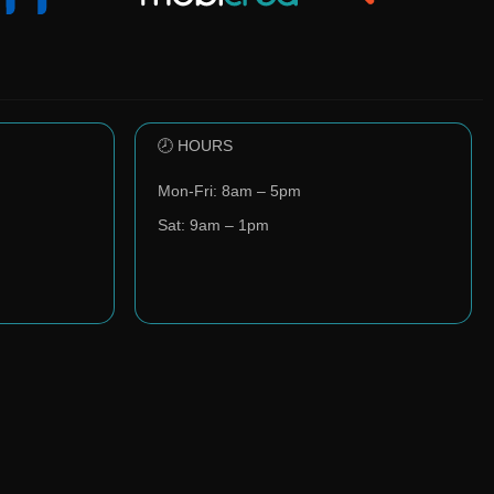
🕗 HOURS
Mon-Fri: 8am – 5pm
Sat: 9am – 1pm