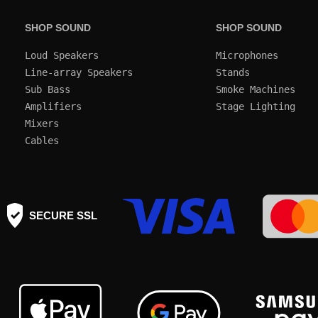
SHOP SOUND
SHOP SOUND
Loud Speakers
Microphones
Line-array Speakers
Stands
Sub Bass
Smoke Machines
Amplifiers
Mixers
Cables