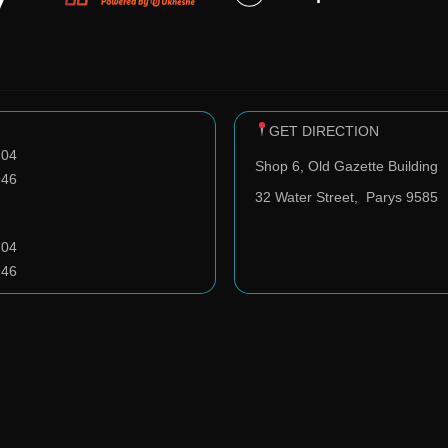
GET DIRECTION
704
Shop 6, Old Gazette Building
946
32 Water Street,
Parys 9585
704
946