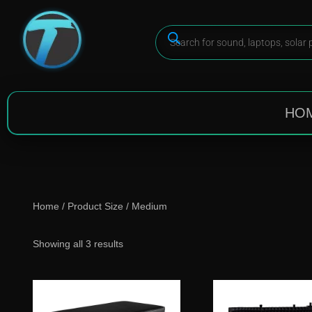
HO
Home
/ Product Size / Medium
Showing all 3 results