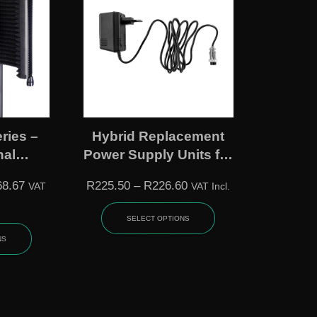
ries –
Hybrid Replacement
nal
Power Supply Units for
olation
MC Series Mixers
68.67
R
225.50
–
R
226.60
VAT
VAT Incl.
(Small / Large)
SELECT OPTIONS
NS