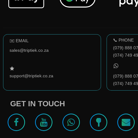
📞 PHONE
✉️ EMAIL
(079) 888 0
sales@triptiek.co.za
(074) 749 4
support@triptiek.co.za
(079) 888 0
(074) 749 4
GET IN TOUCH