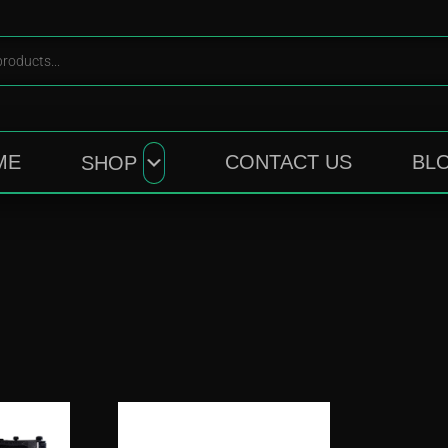
ME
CONTACT US
BL
SHOP