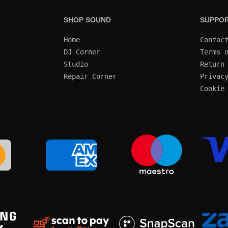
SHOP SOUND
SUPPO
Home
Contac
DJ Corner
Terms 
Studio
Return
Repair Corner
Privac
Cookie