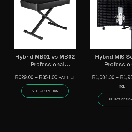
Hybrid MB01 vs MB02
Hybrid MIS Se
– Professional
Professio
Keyboard Benches
Microphone Is
R
629.00
–
R
854.00
R
1,004.30
–
R
1,9
VAT Incl.
Shields
Incl.
SELECT OPTIONS
SELECT OPTIO