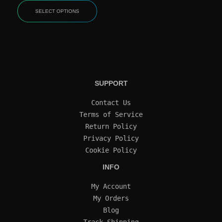
SELECT OPTIONS
SUPPORT
Contact Us
Terms of Service
Return Policy
Privacy Policy
Cookie Policy
INFO
My Account
My Orders
Blog
Track Shipping