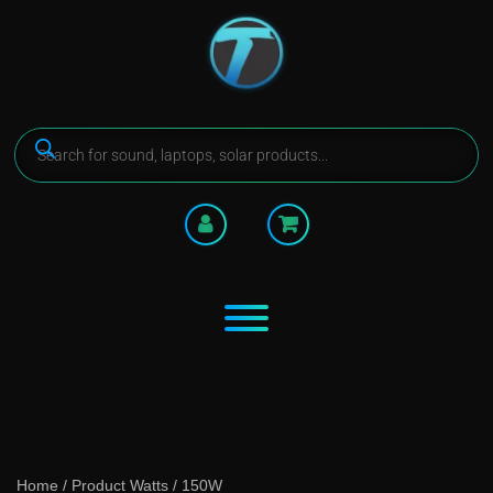
Home
/ Product Watts / 150W