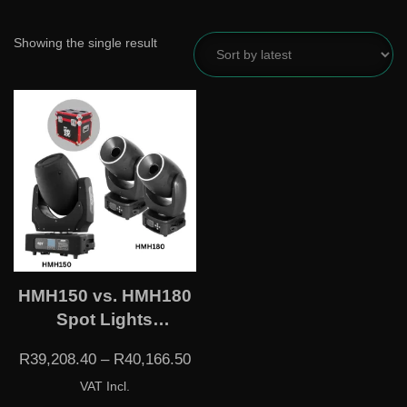
Showing the single result
HMH150 vs. HMH180
Spot Lights
(Flightcase Incl.)
R
39,208.40
–
R
40,166.50
VAT Incl.