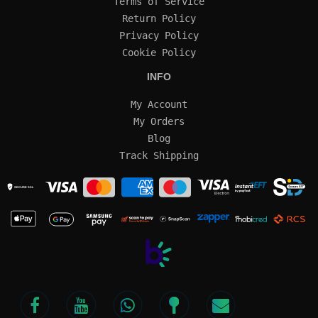
Terms of Service
Return Policy
Privacy Policy
Cookie Policy
INFO
My Account
My Orders
Blog
Track Shipping
SECURE SSL