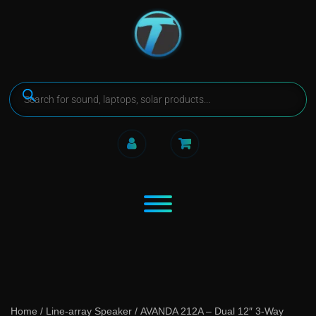
Home
/
Line-array Speaker
/ AVANDA 212A – Dual 12″ 3-Way