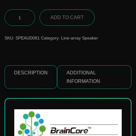
ADD TO CART
SKU:
SPEAUD081
Category:
Line-array Speaker
DESCRIPTION
ADDITIONAL
INFORMATION