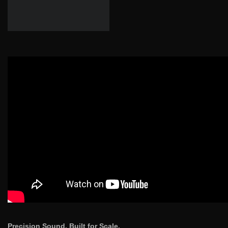
Precision Sound. Built for Scale.