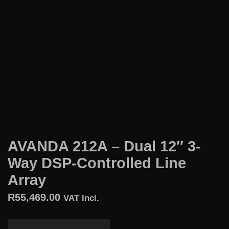
AVANDA 212A – Dual 12″ 3-
Way DSP-Controlled Line
Array
R
55,469.00
VAT Incl.