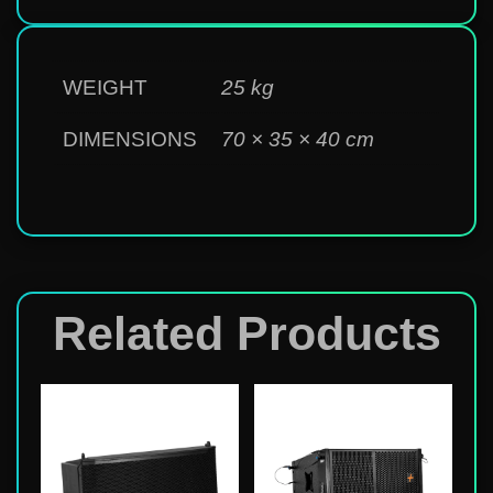
WEIGHT
25 kg
DIMENSIONS
70 × 35 × 40 cm
Related Products