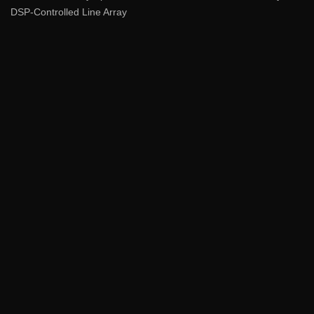
DSP-Controlled Line Array