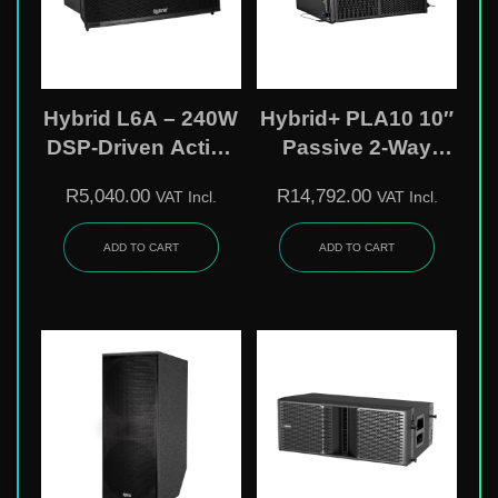
Hybrid L6A – 240W
Hybrid+ PLA10 10″
DSP-Driven Active
Passive 2-Way
Line Array Speaker
Line-Array Speaker
R
5,040.00
R
14,792.00
VAT Incl.
VAT Incl.
Cabinet | Birch-
Plywood Enclosure
ADD TO CART
ADD TO CART