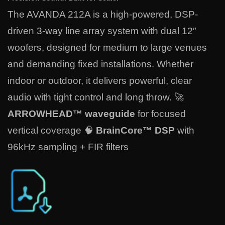
The AVANDA 212A is a high-powered, DSP-
driven 3-way line array system with dual 12″
woofers, designed for medium to large venues
and demanding fixed installations. Whether
indoor or outdoor, it delivers powerful, clear
audio with tight control and long throw. 🚀
ARROWHEAD™ waveguide
for focused
vertical coverage 🧠
BrainCore™ DSP
with
96kHz sampling + FIR filters