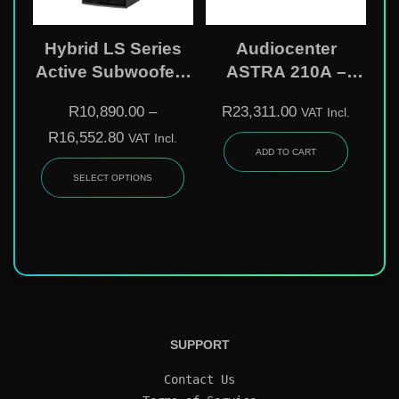
Hybrid LS Series
Audiocenter
Active Subwoofers
ASTRA 210A –
– 18″ & Dual 18″
Dual 10″ Active
R
10,890.00
–
R
23,311.00
VAT Incl.
DSP-Controlled
Line Array Speaker
R
16,552.80
VAT Incl.
Bass Bins
ADD TO CART
SELECT OPTIONS
SUPPORT
Contact Us