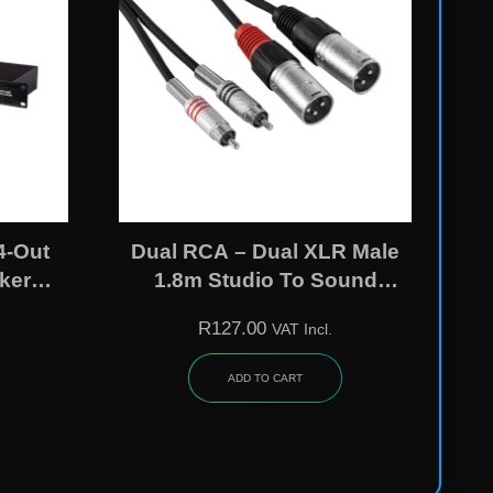
4-Out
Dual RCA – Dual XLR Male
ker
1.8m Studio To Sound
ssor
System Cable
R
127.00
VAT Incl.
ADD TO CART