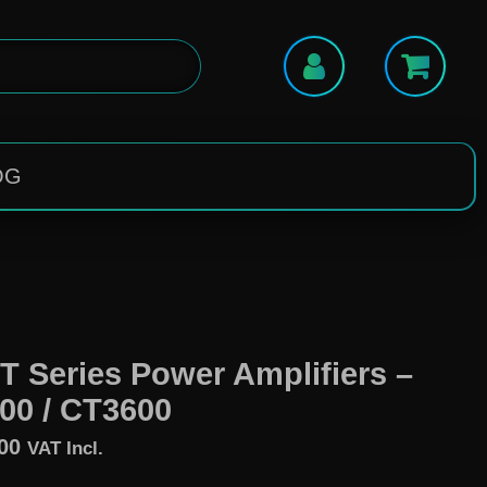
OG
T Series Power Amplifiers –
00 / CT3600
00
VAT Incl.