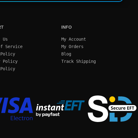
RT
INFO
t Us
My Account
of Service
My Orders
 Policy
Blog
y Policy
Track Shipping
 Policy