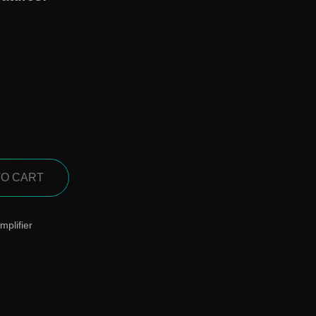
TO CART
mplifier