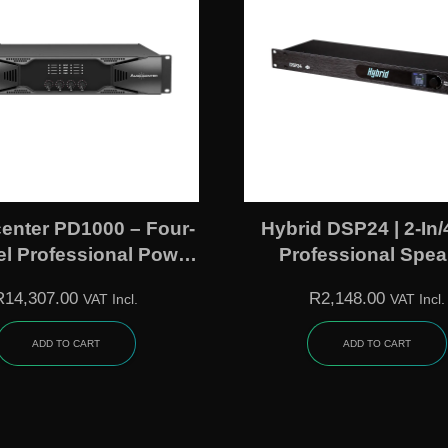
enter PD1000 – Four-
Hybrid DSP24 | 2-In/
l Professional Power
Professional Spea
Amplifier
Management Proce
R
14,307.00
R
2,148.00
VAT Incl.
VAT Incl.
ADD TO CART
ADD TO CART