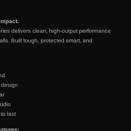
ompact.
ies delivers clean, high-output performance
alls. Built tough, protected smart, and
nd
t design
ar
audio
 to last
atures: