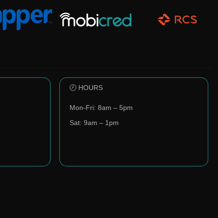
🕗 HOURS
Mon-Fri: 8am – 5pm
Sat: 9am – 1pm