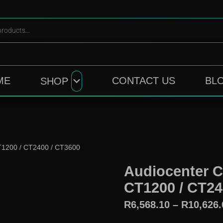
ME
CONTACT US
BL
SHOP
CT1200 / CT2400 / CT3600
Audiocenter C
CT1200 / CT24
R
6,568.10
–
R
10,626.