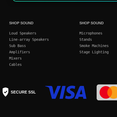
SHOP SOUND
SHOP SOUND
Loud Speakers
Microphones
Line-array Speakers
Stands
Sub Bass
Smoke Machines
Amplifiers
Mixers
Cables