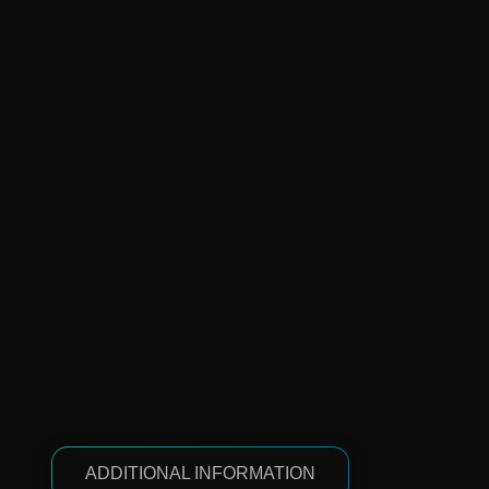
ADDITIONAL INFORMATION