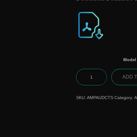
Model
ADD 
SKU:
AMPAUDCTS
Category:
A