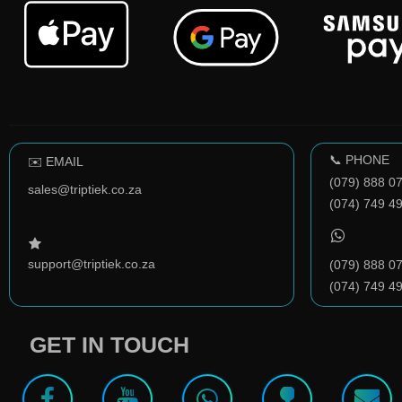
📞 PHONE
✉️ EMAIL
(079) 888 0
sales@triptiek.co.za
(074) 749 4
support@triptiek.co.za
(079) 888 0
(074) 749 4
GET IN TOUCH