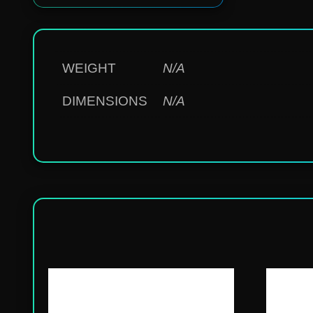
WEIGHT
N/A
DIMENSIONS
N/A