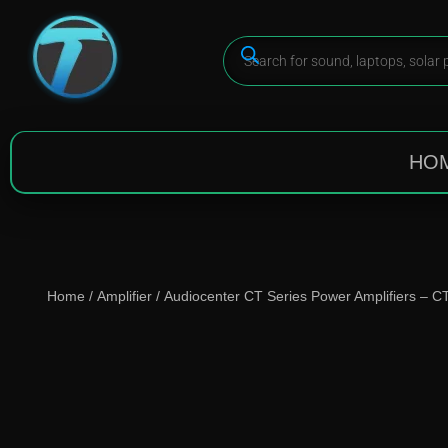
HO
Home
/
Amplifier
/ Audiocenter CT Series Power Amplifiers – 