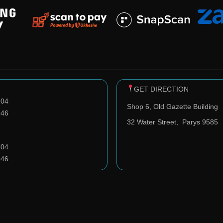
GET DIRECTION
704
Shop 6, Old Gazette Building
946
32 Water Street,
Parys 9585
704
946