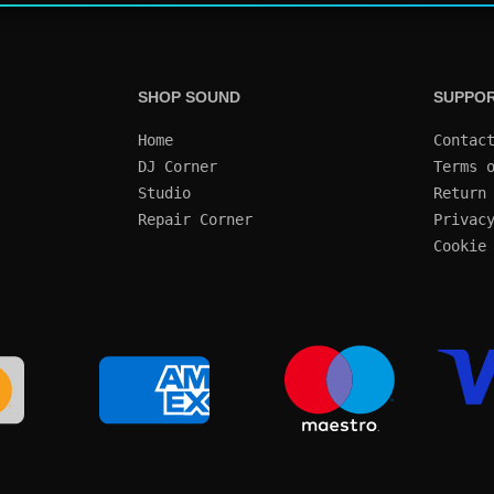
SHOP SOUND
SUPPO
Home
Contac
DJ Corner
Terms 
Studio
Return
Repair Corner
Privac
Cookie