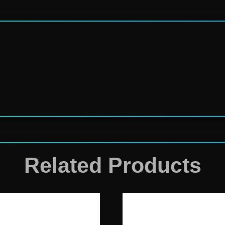
Related Products