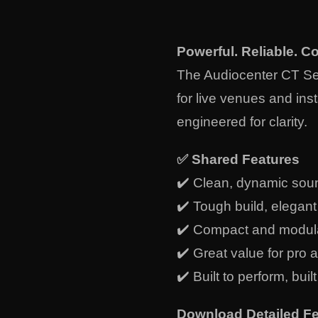
Powerful. Reliable. C
The Audiocenter CT Ser
for live venues and inst
engineered for clarity.
✅
Shared Features
✔️ Clean, dynamic sou
✔️ Tough build, elegan
✔️ Compact and modul
✔️ Great value for pro 
✔️ Built to perform, built
Download Detailed Fe