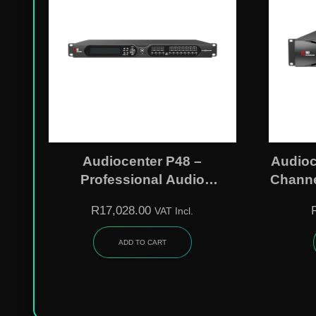
Audiocenter P48 –
Audioc
Professional Audio
Channe
Processor
R
17,028.00
VAT Incl.
ADD TO CART