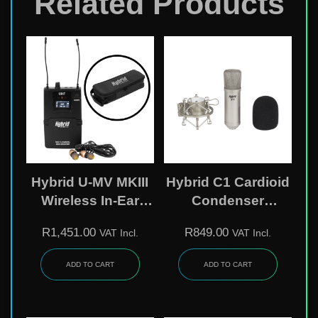
Related Products
Hybrid U-MV MKIII
Hybrid C1 Cardioid
Wireless In-Ear
Condenser
Monitor Belt-Pack
Microphone –
R
1,451.00
R
849.00
VAT Incl.
VAT Incl.
Receiver With
Studio & Live Vocal
Earphones – Add-
Mic With Shock
ADD TO CART
ADD TO CART
On Unit
Mount