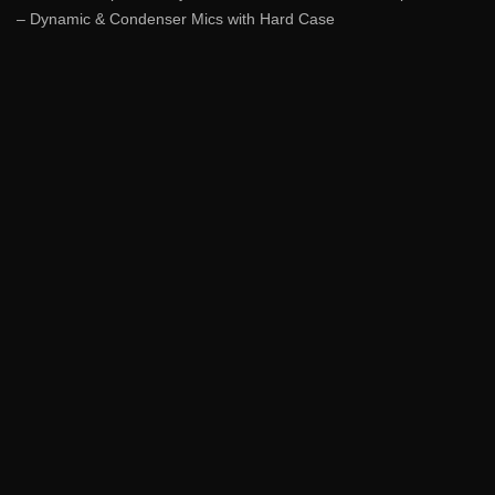
– Dynamic & Condenser Mics with Hard Case