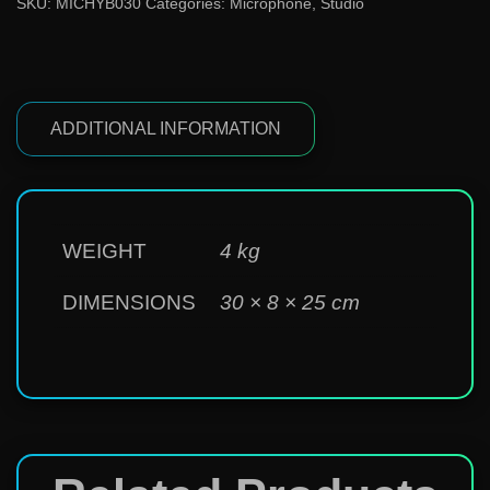
SKU:
MICHYB030
Categories:
Microphone
,
Studio
ADDITIONAL INFORMATION
WEIGHT
4 kg
DIMENSIONS
30 × 8 × 25 cm