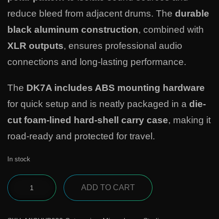
reduce bleed from adjacent drums. The
durable
black aluminum construction
, combined with
XLR outputs
, ensures professional audio
connections and long-lasting performance.
The
DK7A includes ABS mounting hardware
for quick setup and is neatly packaged in a
die-
cut foam-lined hard-shell carry case
, making it
road-ready and protected for travel.
In stock
ADD TO CART