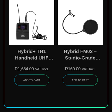
Hybrid+ TH1
Hybrid FM02 –
Handheld UHF
Studio-Grade
Wireless
Microphone Pop
R
1,684.00
R
160.00
VAT Incl.
VAT Incl.
Microphone
Filter
Transmitter – 62-
ADD TO CART
ADD TO CART
Channel, Variable-
Frequency