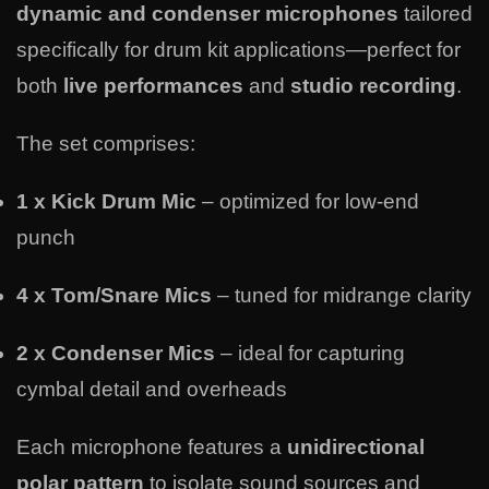
dynamic and condenser microphones
tailored
specifically for drum kit applications—perfect for
both
live performances
and
studio recording
.
The set comprises:
1 x Kick Drum Mic
– optimized for low-end
punch
4 x Tom/Snare Mics
– tuned for midrange clarity
2 x Condenser Mics
– ideal for capturing
cymbal detail and overheads
Each microphone features a
unidirectional
polar pattern
to isolate sound sources and