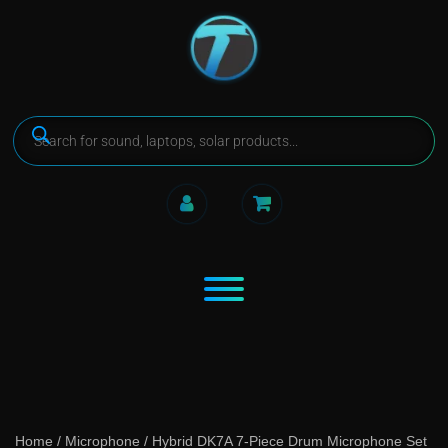
Home
/
Microphone
/ Hybrid DK7A 7-Piece Drum Microphone Set