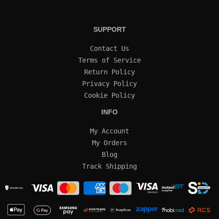
SUPPORT
Contact Us
Terms of Service
Return Policy
Privacy Policy
Cookie Policy
INFO
My Account
My Orders
Blog
Track Shipping
SECURE SSL