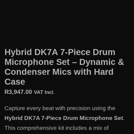
Hybrid DK7A 7-Piece Drum
Microphone Set – Dynamic &
Condenser Mics with Hard
Case
R
3,947.00
VAT Incl.
Capture every beat with precision using the
Hybrid DK7A 7-Piece Drum Microphone Set
.
This comprehensive kit includes a mix of