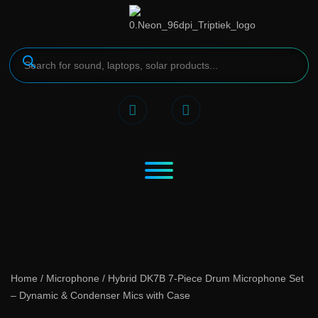
Home
/
Microphone
/ Hybrid DK7B 7-Piece Drum Microphone Set
– Dynamic & Condenser Mics with Case