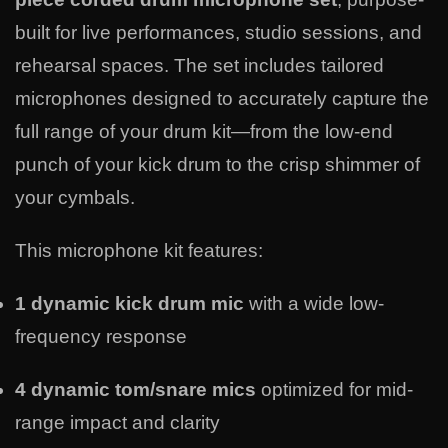
built for live performances, studio sessions, and
rehearsal spaces. The set includes tailored
microphones designed to accurately capture the
full range of your drum kit—from the low-end
punch of your kick drum to the crisp shimmer of
your cymbals.
This microphone kit features:
1 dynamic kick drum mic
with a wide low-
frequency response
4 dynamic tom/snare mics
optimized for mid-
range impact and clarity