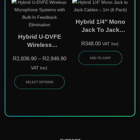
Hybrid 1/4″ Mono
Jack To Jack
Hybrid U-DVFE
Cables – 1m (6
R
348.00
VAT Incl.
Wireless
Pack)
Microphone
R
2,836.90
–
R
2,946.90
ADD TO CART
Systems With Built-
VAT Incl.
In Feedback
Elimination
SELECT OPTIONS