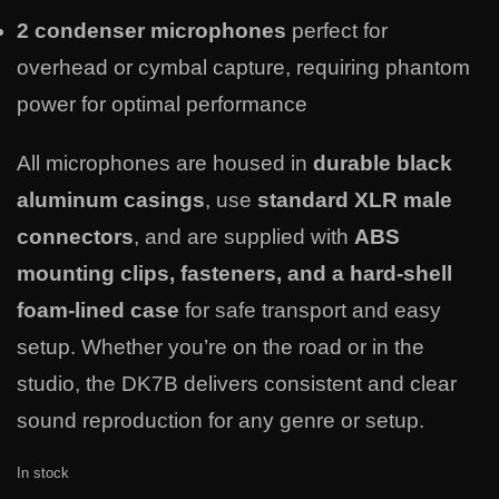
2 condenser microphones
perfect for
overhead or cymbal capture, requiring phantom
power for optimal performance
All microphones are housed in
durable black
aluminum casings
, use
standard XLR male
connectors
, and are supplied with
ABS
mounting clips, fasteners, and a hard-shell
foam-lined case
for safe transport and easy
setup. Whether you’re on the road or in the
studio, the DK7B delivers consistent and clear
sound reproduction for any genre or setup.
In stock