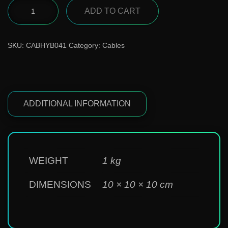
ADD TO CART
SKU:
CABHYB041
Category:
Cables
ADDITIONAL INFORMATION
WEIGHT
1 kg
DIMENSIONS
10 × 10 × 10 cm