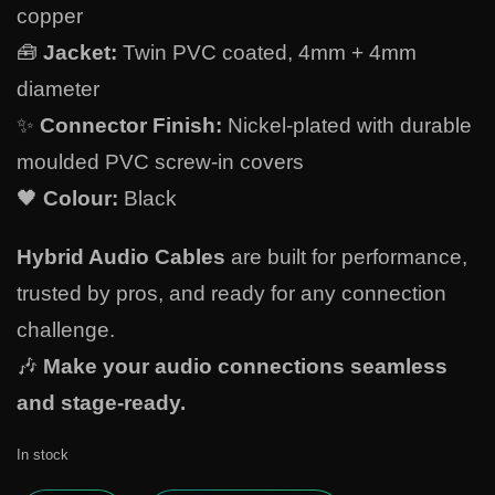
copper
🧰
Jacket:
Twin PVC coated, 4mm + 4mm
diameter
✨
Connector Finish:
Nickel-plated with durable
moulded PVC screw-in covers
🖤
Colour:
Black
Hybrid Audio Cables
are built for performance,
trusted by pros, and ready for any connection
challenge.
🎶
Make your audio connections seamless
and stage-ready.
In stock