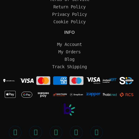
Return Policy
Privacy Policy
Cookie Policy
INFO
My Account
My Orders
Blog
Track Shipping
SECURE SSL