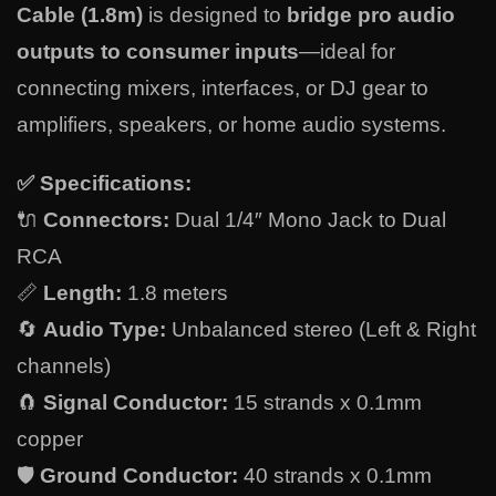
Cable (1.8m)
is designed to
bridge pro audio
outputs to consumer inputs
—ideal for
connecting mixers, interfaces, or DJ gear to
amplifiers, speakers, or home audio systems.
✅
Specifications:
🔌
Connectors:
Dual 1/4″ Mono Jack to Dual
RCA
📏
Length:
1.8 meters
🔄
Audio Type:
Unbalanced stereo (Left & Right
channels)
🧲
Signal Conductor:
15 strands x 0.1mm
copper
🛡️
Ground Conductor:
40 strands x 0.1mm