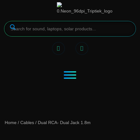
Home
/
Cables
/ Dual RCA- Dual Jack 1.8m