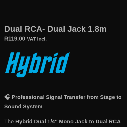
Dual RCA- Dual Jack 1.8m
R
119.00
VAT Incl.
🎧
Professional Signal Transfer from Stage to
Sound System
The
Hybrid Dual 1/4″ Mono Jack to Dual RCA