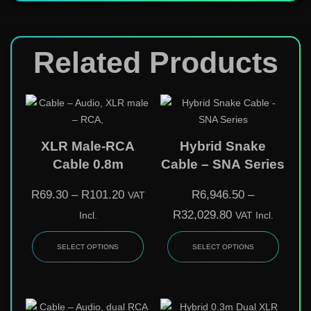
Related Products
XLR Male-RCA
Hybrid Snake
Cable 0.8m
Cable – SNA Series
R
69.30
–
R
101.20
R
6,946.50
–
VAT
R
32,029.80
Incl.
VAT Incl.
SELECT OPTIONS
SELECT OPTIONS