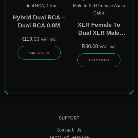
Hybrid Dual RCA –
XLR Female To
Dual RCA 0.8M
Dual XLR Male
R
119.00
VAT Incl.
Audio Cable 0.3m
R
80.00
VAT Incl.
ADD TO CART
ADD TO CART
SUPPORT
Contact Us
Terms of Service