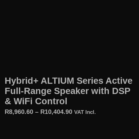
Hybrid+ ALTIUM Series Active
Full-Range Speaker with DSP
& WiFi Control
R
8,960.60
–
R
10,404.90
VAT Incl.