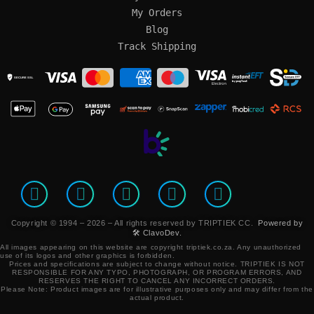
My Orders
Blog
Track Shipping
SECURE SSL
Copyright © 1994 – 2026 – All rights reserved by TRIPTIEK CC.
Powered by
🛠️ ClavoDev.
All images appearing on this website are copyright triptiek.co.za. Any unauthorized
use of its logos and other graphics is forbidden.
Prices and specifications are subject to change without notice.
TRIPTIEK IS NOT
RESPONSIBLE FOR ANY TYPO, PHOTOGRAPH, OR PROGRAM ERRORS, AND
RESERVES THE RIGHT TO CANCEL ANY INCORRECT ORDERS.
Please Note: Product images are for illustrative purposes only and may differ from the
actual product.