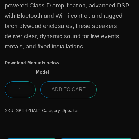
powered Class-D amplification, advanced DSP
with Bluetooth and Wi-Fi control, and rugged
birch plywood enclosures, these speakers
deliver clear, dynamic sound for live events,
rentals, and fixed installations.
Download Manuals below.
Model
ADD TO CART
SKU:
SPEHYBALT
Category:
Speaker