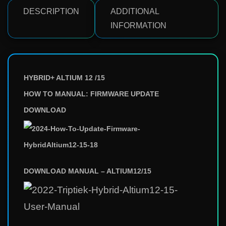
DESCRIPTION
ADDITIONAL
INFORMATION
HYBRID+ ALTIUM 12 /15
HOW TO MANUAL: FIRMWARE UPDATE
DOWNLOAD
DOWNLOAD MANUAL – ALTIUM12/15