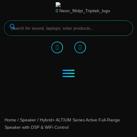
Home
/
Speaker
/ Hybrid+ ALTIUM Series Active Full-Range
Speaker with DSP & WiFi Control