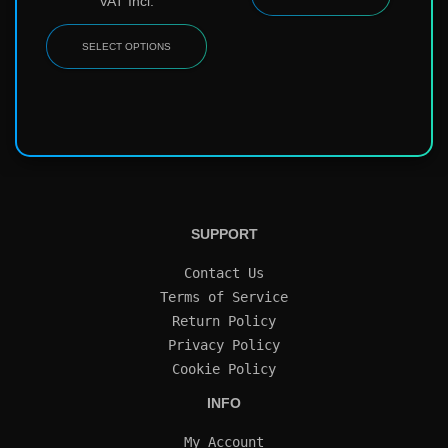
VAT Incl.
SELECT OPTIONS
SUPPORT
Contact Us
Terms of Service
Return Policy
Privacy Policy
Cookie Policy
INFO
My Account