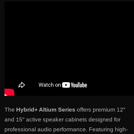
The
Hybrid+ Altium Series
offers premium 12″
and 15″ active speaker cabinets designed for
professional audio performance. Featuring high-