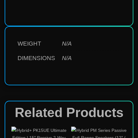
WEIGHT
N/A
DIMENSIONS
N/A
Related Products