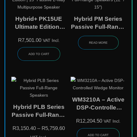
Hybrid+ PK15UE
Hybrid PM Series
Ultimate Edition |
Passive Full-Range
15″ Passive 2-Way
Speakers (12″ /
R
7,501.00
VAT Incl.
Multipurpose
15″)
READ MORE
Speaker
ADD TO CART
WM3210A – Active
Hybrid PLB Series
DSP-Controlled
Passive Full-Range
Wedge Monitor
R
12,204.50
VAT Incl.
Speakers
R
3,150.40
–
R
5,759.60
ADD TO CART