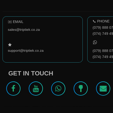
📞 PHONE
✉️ EMAIL
(079) 888 0
sales@triptiek.co.za
(074) 749 4
support@triptiek.co.za
(079) 888 0
(074) 749 4
GET IN TOUCH
Copyright © 1994 – 2026 – All rights reserved by TRIPTIEK CC.
Powered by 🛠