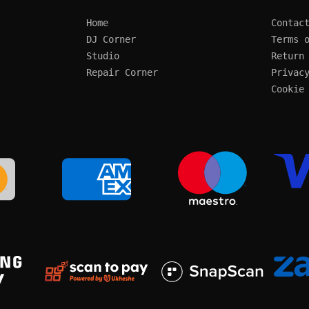
Home
Contac
DJ Corner
Terms 
Studio
Return
Repair Corner
Privac
Cookie