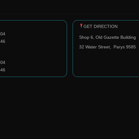
GET DIRECTION
704
Shop 6, Old Gazette Building
946
32 Water Street,
Parys 9585
704
946
️ ClavoDev.