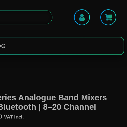
OG
ries Analogue Band Mixers
Bluetooth | 8–20 Channel
0
VAT Incl.