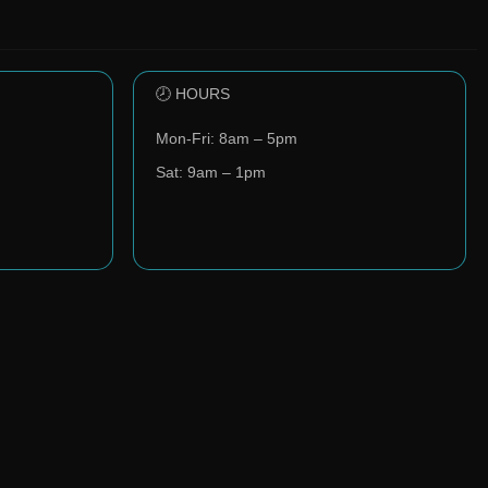
🕗 HOURS
Mon-Fri: 8am – 5pm
Sat: 9am – 1pm