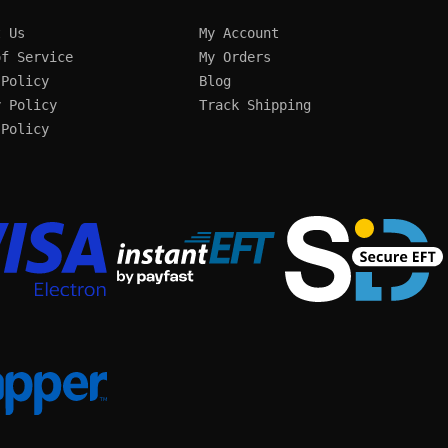
t Us
My Account
of Service
My Orders
 Policy
Blog
y Policy
Track Shipping
 Policy