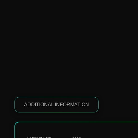
ADDITIONAL INFORMATION