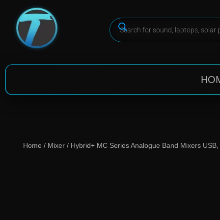
HO
Home
/
Mixer
/ Hybrid+ MC Series Analogue Band Mixers USB, 