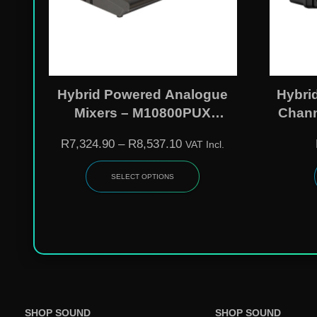
Hybrid Powered Analogue
Hybri
Mixers – M10800PUX
Chann
(2x400W) | M121200PUX
Analo
R
7,324.90
–
R
8,537.10
VAT Incl.
(2x600W)
USB P
SELECT OPTIONS
SHOP SOUND
SHOP SOUND