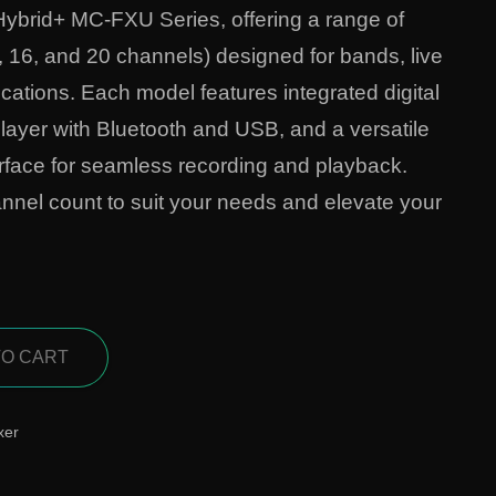
Hybrid+ MC-FXU Series, offering a range of
, 16, and 20 channels) designed for bands, live
cations. Each model features integrated digital
 player with Bluetooth and USB, and a versatile
face for seamless recording and playback.
nnel count to suit your needs and elevate your
TO CART
xer