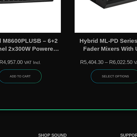
d M8600PLUSB – 6+2
Hybrid ML-PD Series
el 2x300W Powered
Fader Mixers With
gue Mixer With DSP,
Interface, MP3 & DSP 
R
4,957.00
R
5,404.30
–
R
6,022.50
VAT Incl.
V
layback/Recording &
– ML860PDUU 
7-Band EQ
ML1260PDUU
ADD TO CART
SELECT OPTIONS
SHOP SOUND
SUPPO