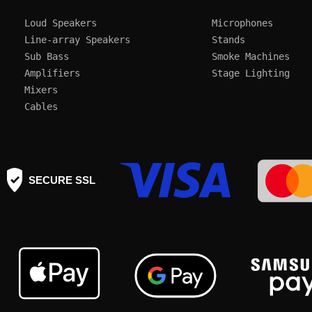
Loud Speakers
Microphones
Line-array Speakers
Stands
Sub Bass
Smoke Machines
Amplifiers
Mixers
Cables