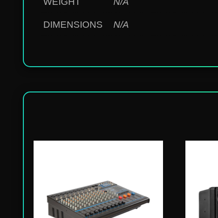
WEIGHT
N/A
DIMENSIONS
N/A