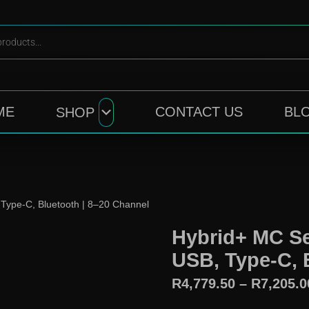
ME
CONTACT US
BL
SHOP
Type-C, Bluetooth | 8–20 Channel
Hybrid+ MC Se
USB, Type-C, 
R
4,779.50
–
R
7,205.0