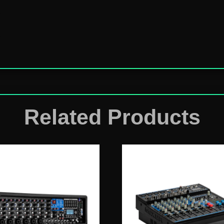
Related Products