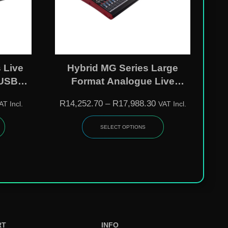
 Live
Hybrid MG Series Large
 USB
Format Analogue Live
Effects
Mixers – MG3208FX /
R
14,252.70
–
R
17,988.30
AT Incl.
VAT Incl.
|
MG2408FX
SELECT OPTIONS
RT
INFO