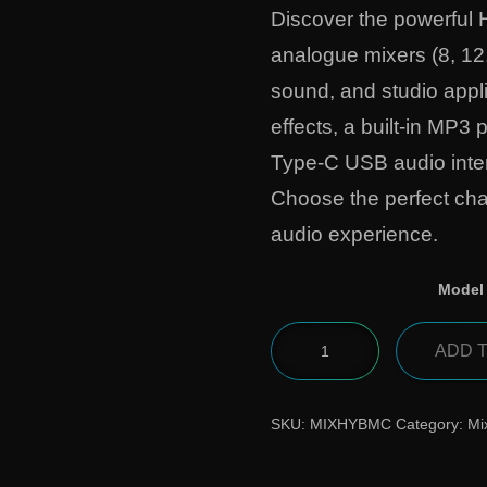
Discover the powerful 
analogue mixers (8, 12
sound, and studio appli
effects, a built-in MP3
Type-C USB audio inter
Choose the perfect cha
audio experience.
Model
ADD 
SKU:
MIXHYBMC
Category:
Mi