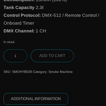
Tank Capacity
2.3ℓ
Control Protocol:
DMX-512 / Remote Control /
Onboard Timer
DMX Channel:
1 CH
In stock
ADD TO CART
SKU:
SMOHYB028
Category:
Smoke Machine
ADDITIONAL INFORMATION