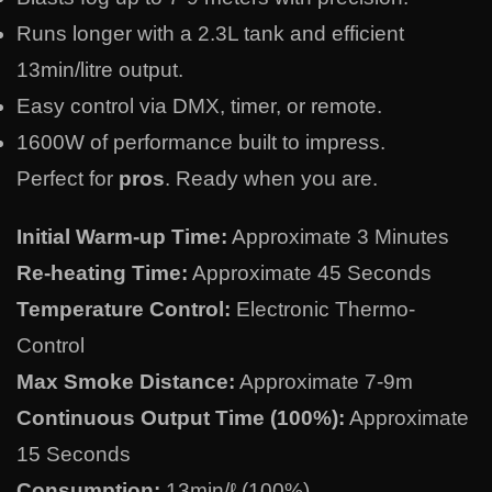
Runs longer with a 2.3L tank and efficient
13min/litre output.
Easy control via DMX, timer, or remote.
1600W of performance built to impress.
Perfect for
pros
. Ready when you are.
Initial Warm-up Time:
Approximate 3 Minutes
Re-heating Time:
Approximate 45 Seconds
Temperature Control:
Electronic Thermo-
Control
Max Smoke Distance:
Approximate 7-9m
Continuous Output Time (100%):
Approximate
15 Seconds
Consumption:
13min/ℓ (100%)