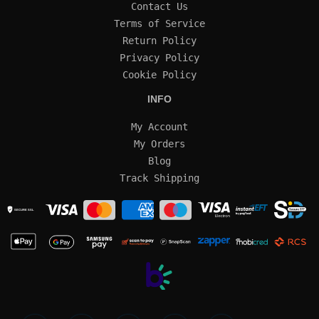
Contact Us
Terms of Service
Return Policy
Privacy Policy
Cookie Policy
INFO
My Account
My Orders
Blog
Track Shipping
SECURE SSL