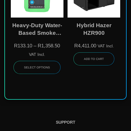
Heavy-Duty Water-
Hybrid Hazer
Based Smoke
HZR900
Liquid
R
133.10
–
R
1,358.50
R
4,411.00
VAT Incl.
VAT Incl.
ADD TO CART
SELECT OPTIONS
SUPPORT