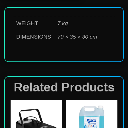
WEIGHT
7 kg
DIMENSIONS
70 × 35 × 30 cm
Related Products