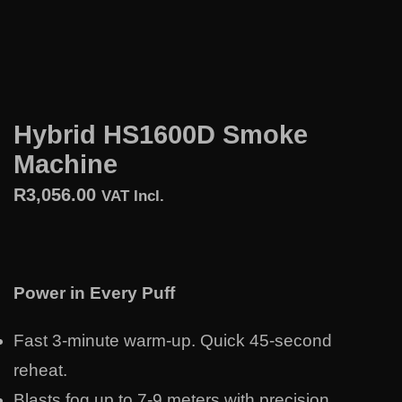
Hybrid HS1600D Smoke
Machine
R
3,056.00
VAT Incl.
Power in Every Puff
Fast 3-minute warm-up. Quick 45-second
reheat.
Blasts fog up to 7-9 meters with precision.