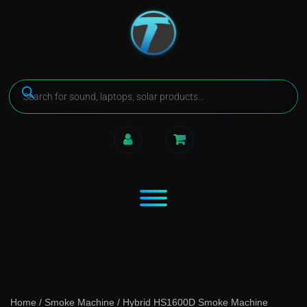
Home
/
Smoke Machine
/ Hybrid HS1600D Smoke Machine