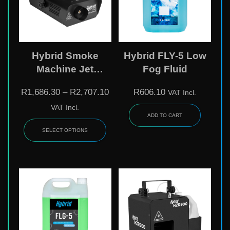
Hybrid Smoke
Hybrid FLY-5 Low
Machine Jet
Fog Fluid
Column System
R
1,686.30
–
R
2,707.10
R
606.10
VAT Incl.
VAT Incl.
ADD TO CART
SELECT OPTIONS