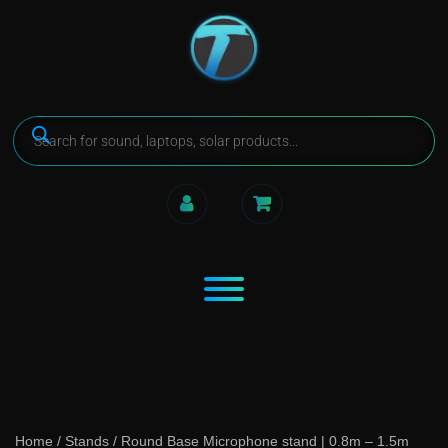
Home
/
Stands
/ Round Base Microphone stand | 0.8m – 1.5m