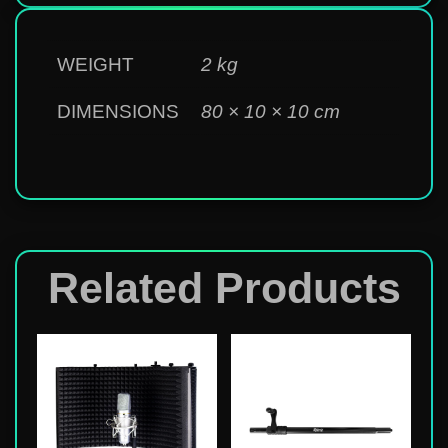
WEIGHT
2 kg
DIMENSIONS
80 × 10 × 10 cm
Related Products