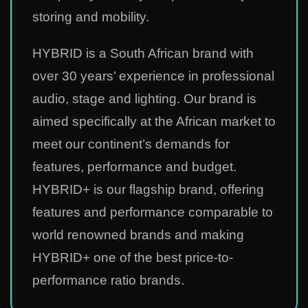
storing and mobility.
HYBRID is a South African brand with
over 30 years’ experience in professional
audio, stage and lighting. Our brand is
aimed specifically at the African market to
meet our continent’s demands for
features, performance and budget.
HYBRID+ is our flagship brand, offering
features and performance comparable to
world renowned brands and making
HYBRID+ one of the best price-to-
performance ratio brands.