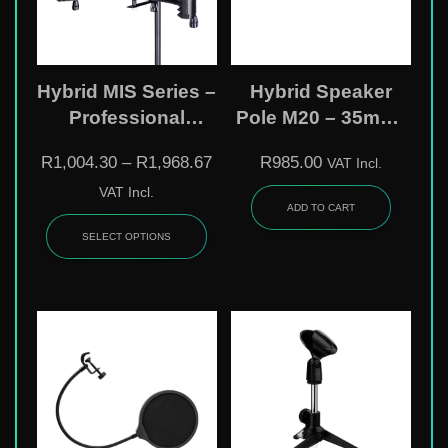
Hybrid MIS Series –
Hybrid Speaker
Professional
Pole M20 – 35mm |
Microphone
70Kg | Heavy Duty
R
1,004.30
–
R
1,968.67
R
985.00
VAT Incl.
Isolation Shields
SP03
VAT Incl.
ADD TO CART
SELECT OPTIONS