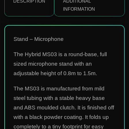
DESCRIPTION
ADDITIONAL
INFORMATION
Stand – Microphone
The Hybrid MS03 is a round-base, full
sized microphone stand with an
adjustable height of 0.8m to 1.5m.
The MS03 is manufactured from mild
steel tubing with a stable heavy base
and ABS moulded clutch. It is finished off
with a black powder coating. It folds up
completely to a tiny footprint for easy