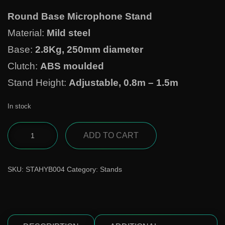
Round Base Microphone Stand
Material:
Mild steel
Base:
2.8Kg, 250mm diameter
Clutch:
ABS moulded
Stand Height:
Adjustable, 0.8m – 1.5m
In stock
ADD TO CART
SKU:
STAHYB004
Category:
Stands