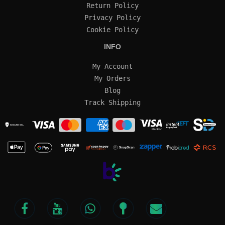
Return Policy
Privacy Policy
Cookie Policy
INFO
My Account
My Orders
Blog
Track Shipping
SECURE SSL