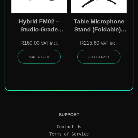
Hybrid FM02 –
Table Microphone
Studio-Grade
Stand (Foldable) |
Microphone Pop
14cm – 19cm ADJ |
R
160.00
R
215.60
VAT Incl.
VAT Incl.
Filter
2 Mic Clips Incl.
MS09
ADD TO CART
ADD TO CART
SUPPORT
Contact Us
Terms of Service