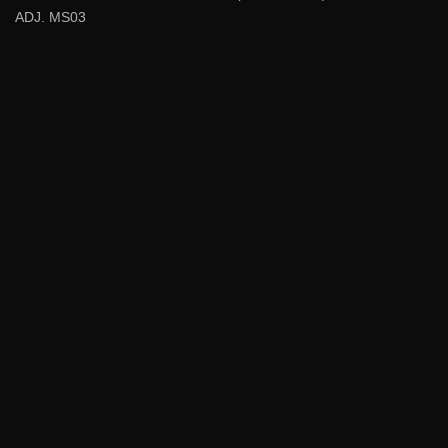
ADJ. MS03