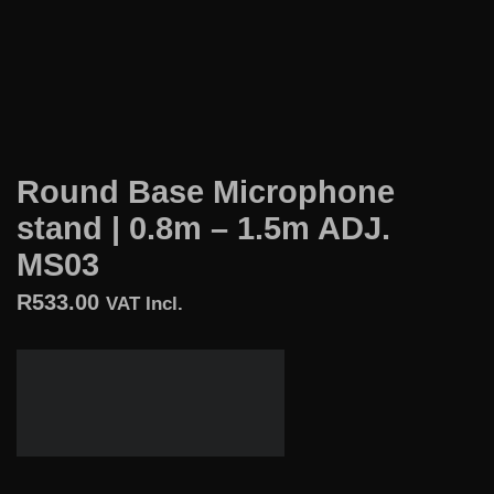
Round Base Microphone
stand | 0.8m – 1.5m ADJ.
MS03
R
533.00
VAT Incl.