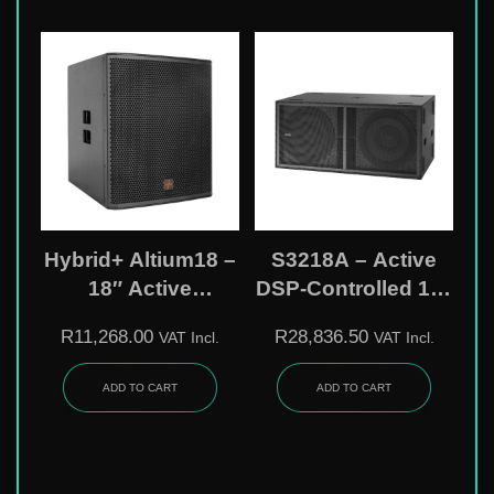
Hybrid+ Altium18 –
S3218A – Active
18″ Active
DSP-Controlled 18″
Subwoofer With
Subwoofer
R
11,268.00
R
28,836.50
VAT Incl.
VAT Incl.
DSP & 2400W Peak
Power
ADD TO CART
ADD TO CART