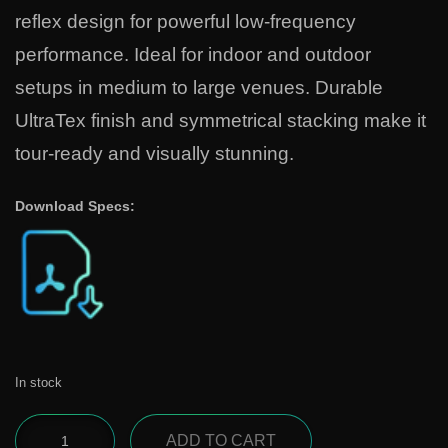
reflex design for powerful low-frequency
performance. Ideal for indoor and outdoor
setups in medium to large venues. Durable
UltraTex finish and symmetrical stacking make it
tour-ready and visually stunning.
Download Specs:
In stock
ADD TO CART