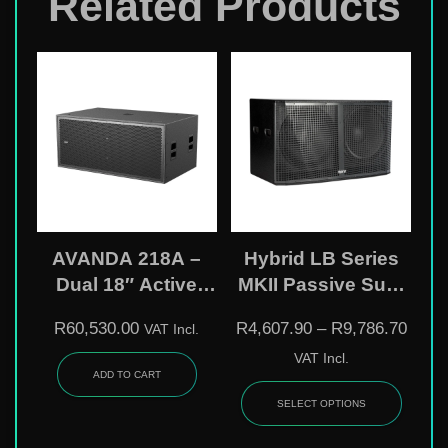
Related Products
AVANDA 218A –
Hybrid LB Series
Dual 18″ Active
MKII Passive Sub-
DSP-Controlled
Bass Speakers
R
60,530.00
R
4,607.90
–
R
9,786.70
VAT Incl.
Subwoofer
VAT Incl.
ADD TO CART
SELECT OPTIONS