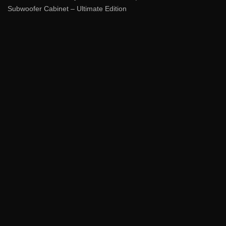
Subwoofer Cabinet – Ultimate Edition