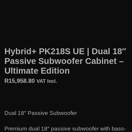
Hybrid+ PK218S UE | Dual 18″
Passive Subwoofer Cabinet –
Ultimate Edition
R
15,958.80
VAT Incl.
Dual 18″ Passive Subwoofer
Premium dual 18″ passive subwoofer with bass-