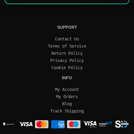
SUPPORT
Contact Us
Terms of Service
Return Policy
Privacy Policy
Cookie Policy
INFO
My Account
My Orders
Blog
Track Shipping
SECURE SSL