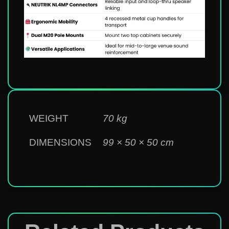
WEIGHT
70 kg
DIMENSIONS
99 × 50 × 50 cm