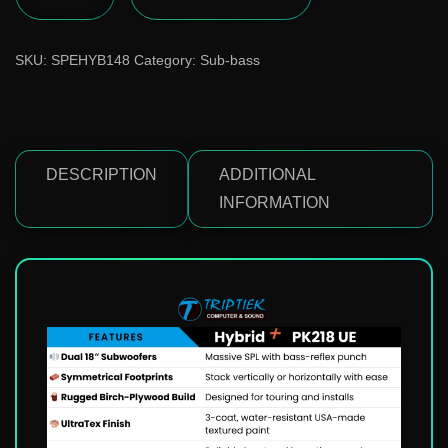
SKU:
SPEHYB148
Category:
Sub-bass
DESCRIPTION
ADDITIONAL
INFORMATION