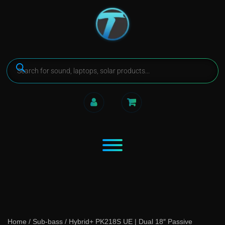
Home
/
Sub-bass
/ Hybrid+ PK218S UE | Dual 18″ Passive