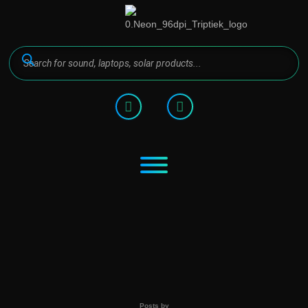
Posts by