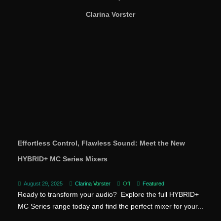
Clarina Vorster
Effortless Control, Flawless Sound: Meet the New
HYBRID+ MC Series Mixers
August 29, 2025
Clarina Vorster
Off
Featured
Ready to transform your audio? Explore the full HYBRID+
MC Series range today and find the perfect mixer for your...