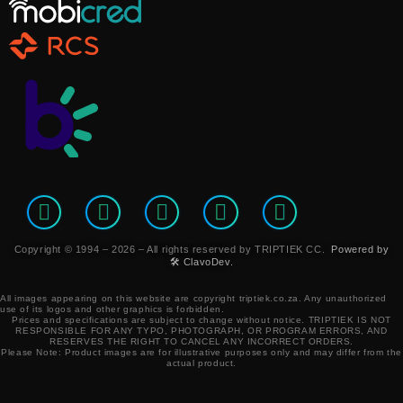
Copyright © 1994 – 2026 – All rights reserved by TRIPTIEK CC.
Powered by
🛠️ ClavoDev.
All images appearing on this website are copyright triptiek.co.za. Any unauthorized
use of its logos and other graphics is forbidden.
Prices and specifications are subject to change without notice.
TRIPTIEK IS NOT
RESPONSIBLE FOR ANY TYPO, PHOTOGRAPH, OR PROGRAM ERRORS, AND
RESERVES THE RIGHT TO CANCEL ANY INCORRECT ORDERS.
Please Note: Product images are for illustrative purposes only and may differ from the
actual product.