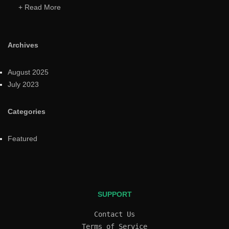
+ Read More
Archives
August 2025
July 2023
Categories
Featured
SUPPORT
Contact Us
Terms of Service