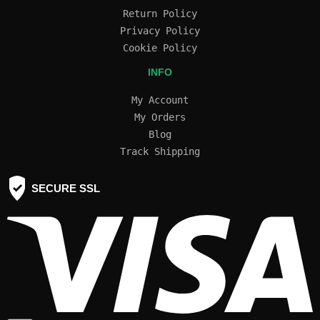
Return Policy
Privacy Policy
Cookie Policy
INFO
My Account
My Orders
Blog
Track Shipping
SECURE SSL