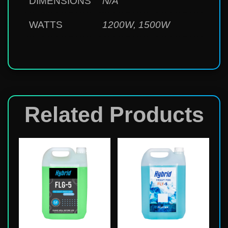
DIMENSIONS
N/A
WATTS
1200W
,
1500W
Related Products