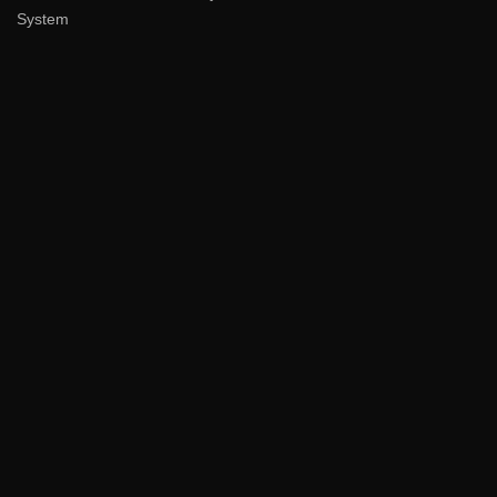
System