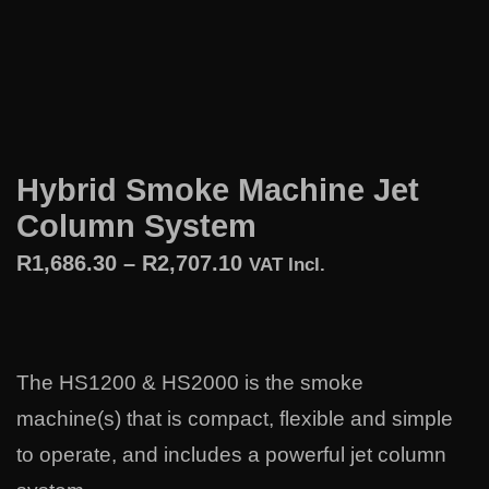
Hybrid Smoke Machine Jet
Column System
R
1,686.30
–
R
2,707.10
VAT Incl.
The HS1200 & HS2000 is the smoke
machine(s) that is compact, flexible and simple
to operate, and includes a powerful jet column