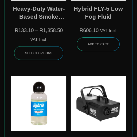
Heavy-Duty Water-
Hybrid FLY-5 Low
Based Smoke
Fog Fluid
Liquid
R
133.10
–
R
1,358.50
R
606.10
VAT Incl.
VAT Incl.
ADD TO CART
SELECT OPTIONS