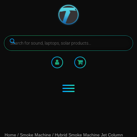
Home
/
Smoke Machine
/ Hybrid Smoke Machine Jet Column