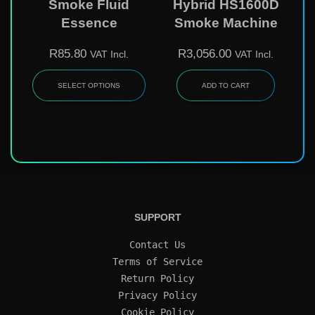
Smoke Fluid
Hybrid HS1600D
Essence
Smoke Machine
R
85.80
R
3,056.00
VAT Incl.
VAT Incl.
SELECT OPTIONS
ADD TO CART
SUPPORT
Contact Us
Terms of Service
Return Policy
Privacy Policy
Cookie Policy