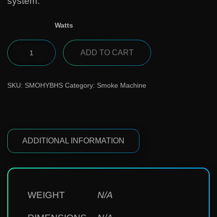
system.
Watts
ADD TO CART
SKU:
SMOHYBHS
Category:
Smoke Machine
ADDITIONAL INFORMATION
WEIGHT
N/A