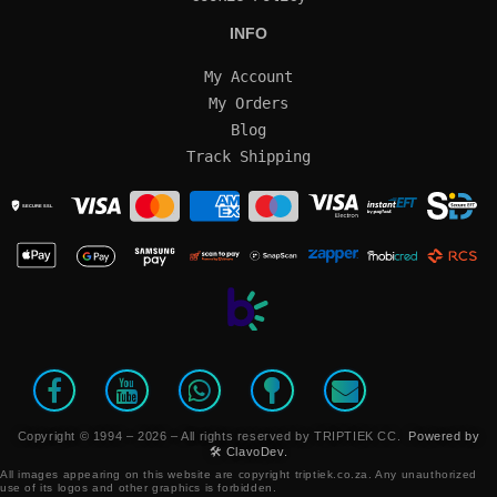
INFO
My Account
My Orders
Blog
Track Shipping
SECURE SSL
Copyright © 1994 – 2026 – All rights reserved by TRIPTIEK CC.
Powered by
🛠️ ClavoDev.
All images appearing on this website are copyright triptiek.co.za. Any unauthorized
use of its logos and other graphics is forbidden.