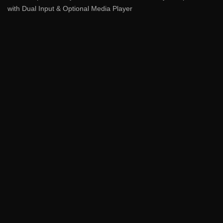
with Dual Input & Optional Media Player