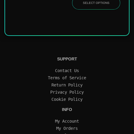
SELECT OPTIONS
SUPPORT
Contact Us
Terms of Service
Return Policy
Privacy Policy
Cookie Policy
INFO
My Account
My Orders