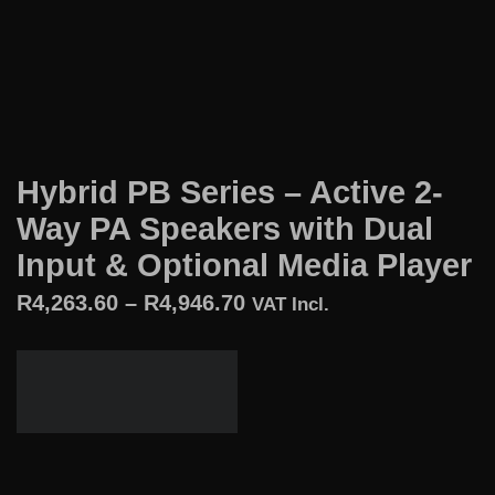
Hybrid PB Series – Active 2-
Way PA Speakers with Dual
Input & Optional Media Player
R
4,263.60
–
R
4,946.70
VAT Incl.