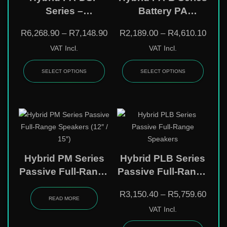
Series –
Battery PA
Professional 12″ &
Speakers – 8″ / 12″
R
6,268.90
–
R
7,148.90
R
2,189.00
–
R
4,610.10
15″ DSP Powered
/ 15″ Wireless
VAT Incl.
VAT Incl.
Speakers With
Portable Systems
Bluetooth
With Bluetooth &
SELECT OPTIONS
SELECT OPTIONS
Mic
Hybrid PM Series
Hybrid PLB Series
Passive Full-Range
Passive Full-Range
Speakers (12″ /
Speakers
R
3,150.40
–
R
5,759.60
15″)
READ MORE
VAT Incl.