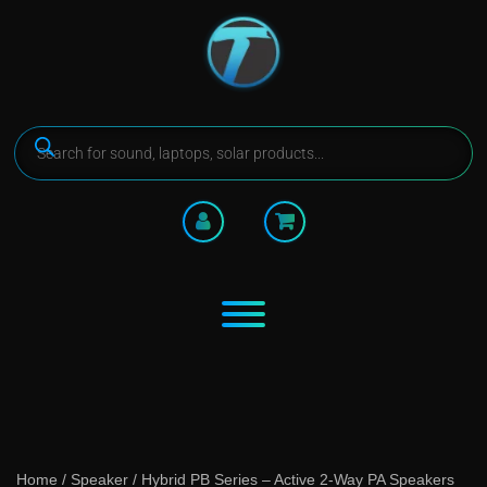
Home
/
Speaker
/ Hybrid PB Series – Active 2-Way PA Speakers