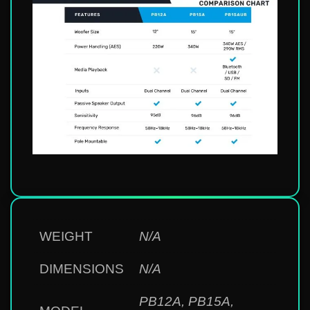
WEIGHT
N/A
DIMENSIONS
N/A
PB12A
,
PB15A
,