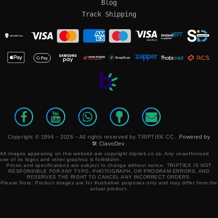
Blog
Track Shipping
SECURE SSL
Copyright © 1994 – 2026 – All rights reserved by TRIPTIEK CC.
Powered by
🛠️ ClavoDev.
All images appearing on this website are copyright triptiek.co.za. Any unauthorized
use of its logos and other graphics is forbidden.
Prices and specifications are subject to change without notice.
TRIPTIEK IS NOT
RESPONSIBLE FOR ANY TYPO, PHOTOGRAPH, OR PROGRAM ERRORS, AND
RESERVES THE RIGHT TO CANCEL ANY INCORRECT ORDERS.
Please Note: Product images are for illustrative purposes only and may differ from the
actual product.