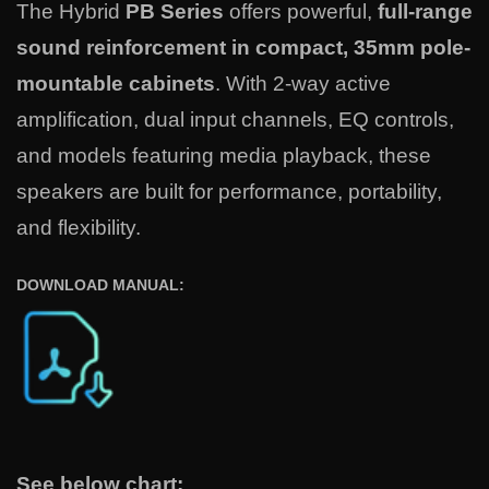
The Hybrid
PB Series
offers powerful,
full-range
sound reinforcement in compact, 35mm pole-
mountable cabinets
. With 2-way active
amplification, dual input channels, EQ controls,
and models featuring media playback, these
speakers are built for performance, portability,
and flexibility.
DOWNLOAD MANUAL:
See below chart: