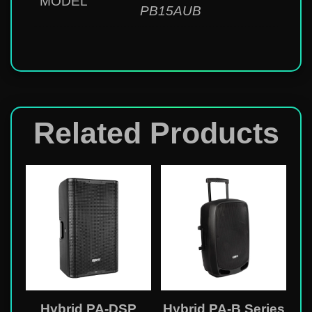
MODEL
PB15AUB
Related Products
Hybrid PA-DSP
Hybrid PA-B Series