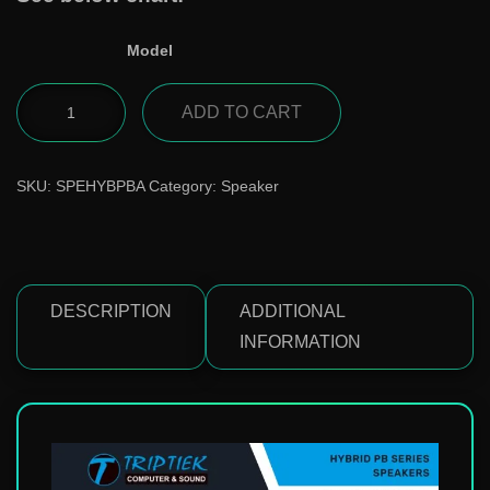
Model
ADD TO CART
SKU:
SPEHYBPBA
Category:
Speaker
DESCRIPTION
ADDITIONAL
INFORMATION